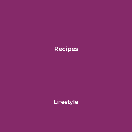
Recipes
Lifestyle