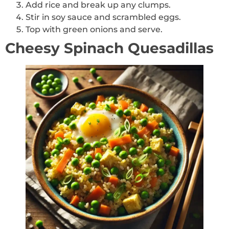
Add rice and break up any clumps.
Stir in soy sauce and scrambled eggs.
Top with green onions and serve.
Cheesy Spinach Quesadillas