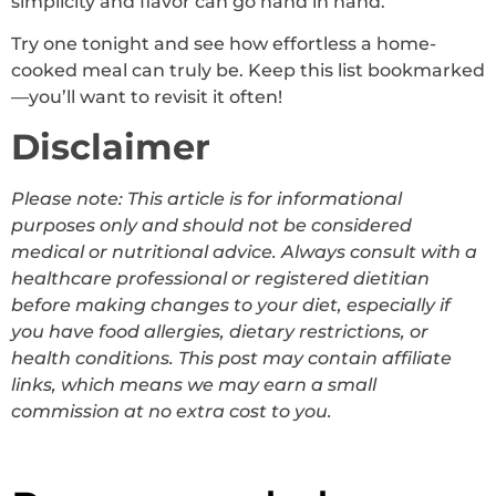
simplicity and flavor can go hand in hand.
Try one tonight and see how effortless a home-
cooked meal can truly be. Keep this list bookmarked
—you’ll want to revisit it often!
Disclaimer
Please note: This article is for informational
purposes only and should not be considered
medical or nutritional advice. Always consult with a
healthcare professional or registered dietitian
before making changes to your diet, especially if
you have food allergies, dietary restrictions, or
health conditions. This post may contain affiliate
links, which means we may earn a small
commission at no extra cost to you.