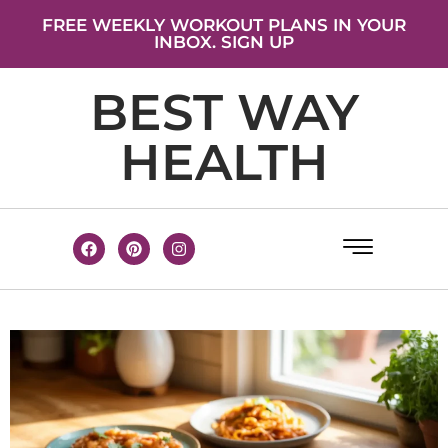
FREE WEEKLY WORKOUT PLANS IN YOUR
INBOX. SIGN UP
BEST WAY
HEALTH