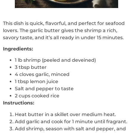
This dish is quick, flavorful, and perfect for seafood
lovers. The garlic butter gives the shrimp a rich,
savory taste, and it’s all ready in under 15 minutes.
Ingredients:
1 lb shrimp (peeled and deveined)
3 tbsp butter
4 cloves garlic, minced
1 tbsp lemon juice
Salt and pepper to taste
2 cups cooked rice
Instructions:
Heat butter in a skillet over medium heat.
Add garlic and cook for 1 minute until fragrant.
Add shrimp, season with salt and pepper, and