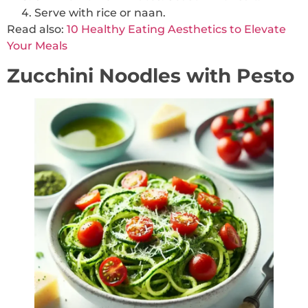
Serve with rice or naan.
Read
also:
10
Healthy Eating Aesthetics to Elevate
Your Meals
Zucchini Noodles with Pesto