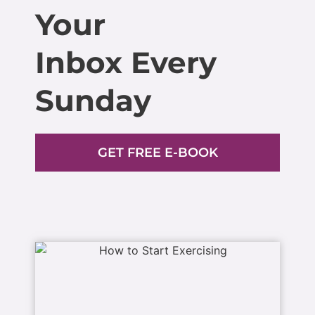
Your
Inbox Every
Sunday
GET FREE E-BOOK