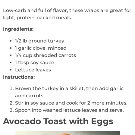
Low-carb and full of flavor, these wraps are great for
light, protein-packed meals.
Ingredients:
1/2 lb ground turkey
1 garlic clove, minced
1/4 cup shredded carrots
1 tbsp soy sauce
Lettuce leaves
Instructions:
Brown the turkey in a skillet, then add garlic
and carrots.
Stir in soy sauce and cook for 2 more minutes.
Spoon into washed lettuce leaves and serve.
Avocado Toast with Eggs