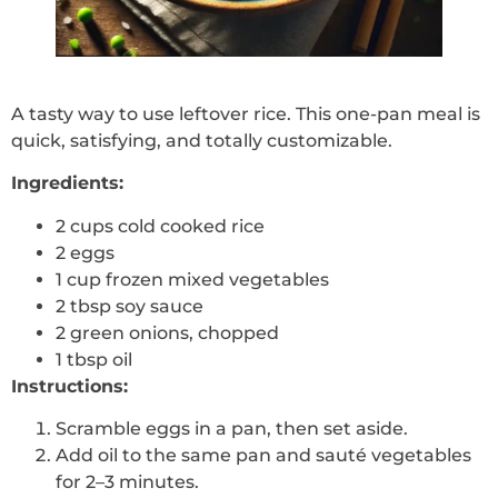
A tasty way to use leftover rice. This one-pan meal is
quick, satisfying, and totally customizable.
Ingredients:
2 cups cold cooked rice
2 eggs
1 cup frozen mixed vegetables
2 tbsp soy sauce
2 green onions, chopped
1 tbsp oil
Instructions:
Scramble eggs in a pan, then set aside.
Add oil to the same pan and sauté vegetables
for 2–3 minutes.