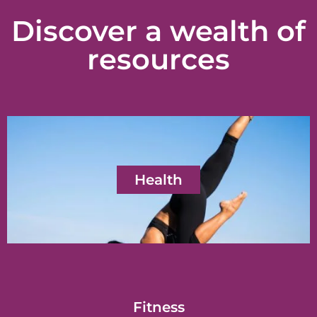
Discover a wealth of
resources
Health
Fitness