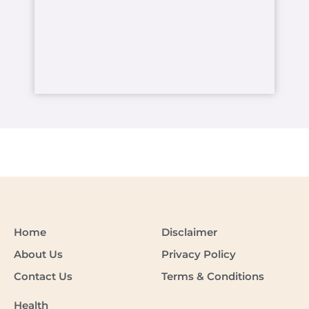
Home
Disclaimer
About Us
Privacy Policy
Contact Us
Terms & Conditions
Health