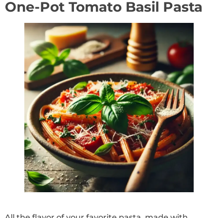
One-Pot Tomato Basil Pasta
All the flavor of your favorite pasta, made with