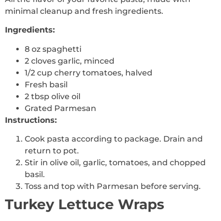
minimal cleanup and fresh ingredients.
Ingredients:
8 oz spaghetti
2 cloves garlic, minced
1/2 cup cherry tomatoes, halved
Fresh basil
2 tbsp olive oil
Grated Parmesan
Instructions:
Cook pasta according to package. Drain and
return to pot.
Stir in olive oil, garlic, tomatoes, and chopped
basil.
Toss and top with Parmesan before serving.
Turkey Lettuce Wraps