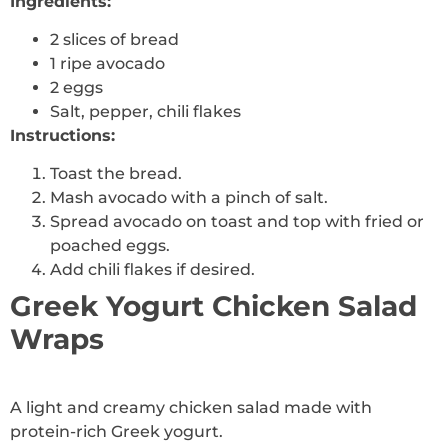
Ingredients:
2 slices of bread
1 ripe avocado
2 eggs
Salt, pepper, chili flakes
Instructions:
Toast the bread.
Mash avocado with a pinch of salt.
Spread avocado on toast and top with fried or
poached eggs.
Add chili flakes if desired.
Greek Yogurt Chicken Salad
Wraps
A light and creamy chicken salad made with
protein-rich Greek yogurt.