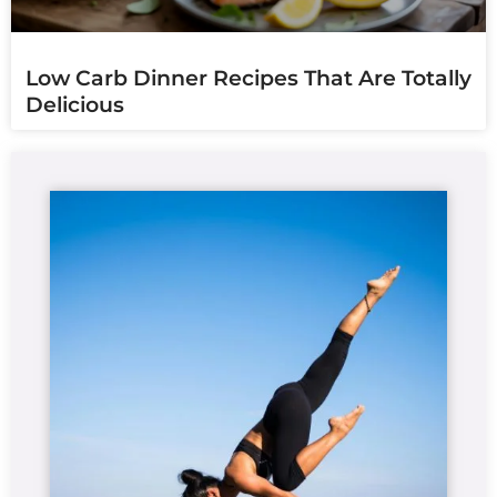
Low Carb Dinner Recipes That Are Totally
Delicious