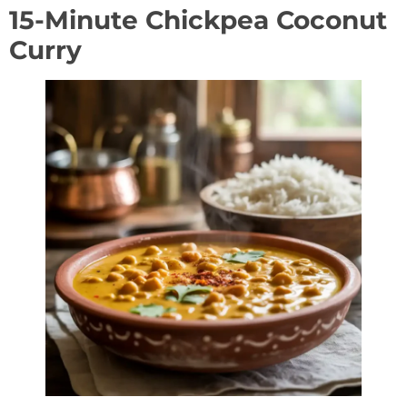
15-Minute Chickpea Coconut
Curry