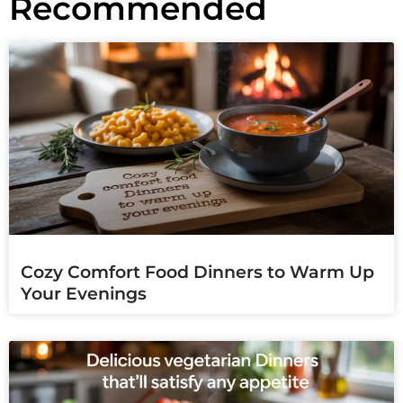
Recommended
Cozy Comfort Food Dinners to Warm Up
Your Evenings