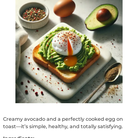
Creamy avocado and a perfectly cooked egg on
toast—it’s simple, healthy, and totally satisfying.