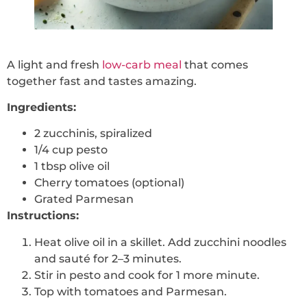
A light and fresh
low-carb meal
that comes
together fast and tastes amazing.
Ingredients:
2 zucchinis, spiralized
1/4 cup pesto
1 tbsp olive oil
Cherry tomatoes (optional)
Grated Parmesan
Instructions:
Heat olive oil in a skillet. Add zucchini noodles
and sauté for 2–3 minutes.
Stir in pesto and cook for 1 more minute.
Top with tomatoes and Parmesan.