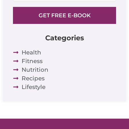
GET FREE E-BOOK
Categories
Health
Fitness
Nutrition
Recipes
Lifestyle