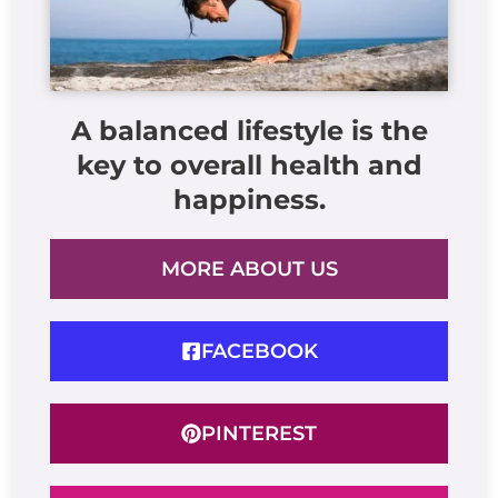
A balanced lifestyle is the
key to overall health and
happiness.
MORE ABOUT US
FACEBOOK
PINTEREST