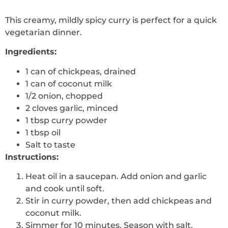
This creamy, mildly spicy curry is perfect for a quick
vegetarian dinner.
Ingredients:
1 can of chickpeas, drained
1 can of coconut milk
1/2 onion, chopped
2 cloves garlic, minced
1 tbsp curry powder
1 tbsp oil
Salt to taste
Instructions:
Heat oil in a saucepan. Add onion and garlic
and cook until soft.
Stir in curry powder, then add chickpeas and
coconut milk.
Simmer for 10 minutes. Season with salt.