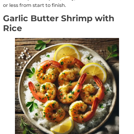
or less from start to finish.
Garlic Butter Shrimp with
Rice