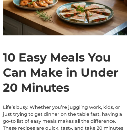
10 Easy Meals You
Can Make in Under
20 Minutes
Life’s busy. Whether you’re juggling work, kids, or
just trying to get dinner on the table fast, having a
go-to list of easy meals makes all the difference.
These recipes are quick, tasty, and take 20 minutes