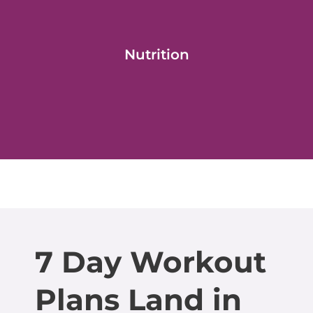
Nutrition
7 Day Workout
Plans Land in