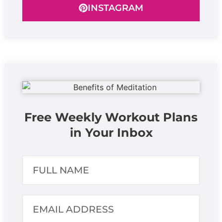
INSTAGRAM
Free Weekly Workout Plans
in Your Inbox