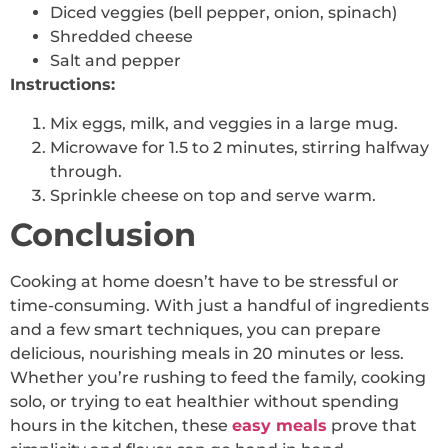
Diced veggies (bell pepper, onion, spinach)
Shredded cheese
Salt and pepper
Instructions:
Mix eggs, milk, and veggies in a large mug.
Microwave for 1.5 to 2 minutes, stirring halfway
through.
Sprinkle cheese on top and serve warm.
Conclusion
Cooking at home doesn’t have to be stressful or
time-consuming. With just a handful of ingredients
and a few smart techniques, you can prepare
delicious, nourishing meals in 20 minutes or less.
Whether you’re rushing to feed the family, cooking
solo, or trying to eat healthier without spending
hours in the kitchen, these
easy meals
prove that