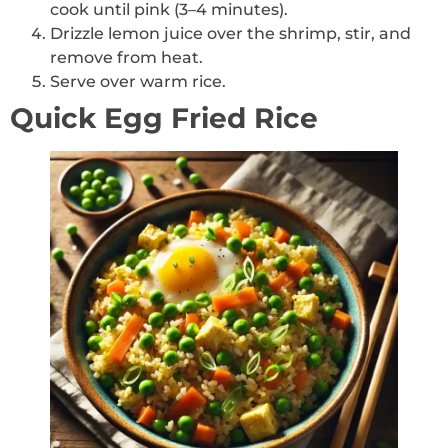
cook until pink (3–4 minutes).
Drizzle lemon juice over the shrimp, stir, and
remove from heat.
Serve over warm rice.
Quick Egg Fried Rice