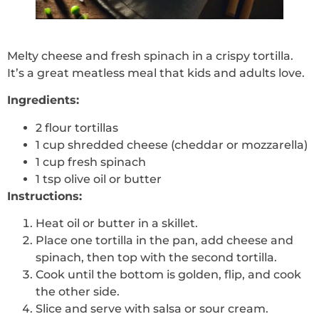
Melty cheese and fresh spinach in a crispy tortilla.
It’s a great meatless meal that kids and adults love.
Ingredients:
2 flour tortillas
1 cup shredded cheese (cheddar or mozzarella)
1 cup fresh spinach
1 tsp olive oil or butter
Instructions:
Heat oil or butter in a skillet.
Place one tortilla in the pan, add cheese and
spinach, then top with the second tortilla.
Cook until the bottom is golden, flip, and cook
the other side.
Slice and serve with salsa or sour cream.