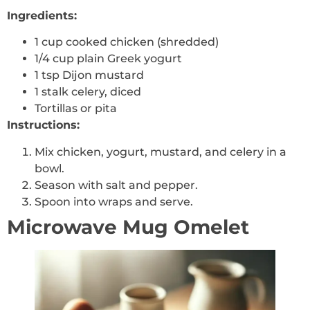
Ingredients:
1 cup cooked chicken (shredded)
1/4 cup plain Greek yogurt
1 tsp Dijon mustard
1 stalk celery, diced
Tortillas or pita
Instructions:
Mix chicken, yogurt, mustard, and celery in a
bowl.
Season with salt and pepper.
Spoon into wraps and serve.
Microwave Mug Omelet