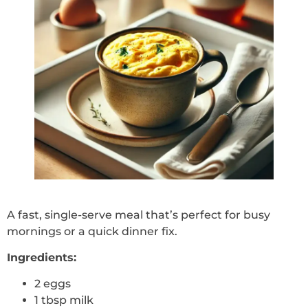
A fast, single-serve meal that’s perfect for busy
mornings or a quick dinner fix.
Ingredients:
2 eggs
1 tbsp milk