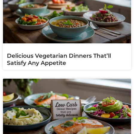
Delicious Vegetarian Dinners That’ll
Satisfy Any Appetite