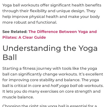
Yoga ball workouts offer significant health benefits
through their flexibility and unique design. They
help improve physical health and make your body
more robust and functional.
See Related:
The Difference Between Yoga and
Pilates: A Clear Guide
Understanding the Yoga
Ball
Starting a fitness journey with tools like the yoga
ball can significantly change workouts. It’s excellent
for improving core stability and balance. The yoga
ball is critical in
core
and
half yoga ball ab workouts
.
It lets you do many exercises on core strength and
muscle balance.
Choosing the right size yoga ball is essential for a