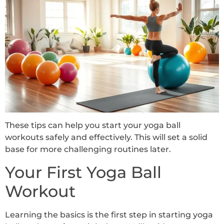
These tips can help you start your yoga ball
workouts safely and effectively. This will set a solid
base for more challenging routines later.
Your First Yoga Ball
Workout
Learning the basics is the first step in starting yoga