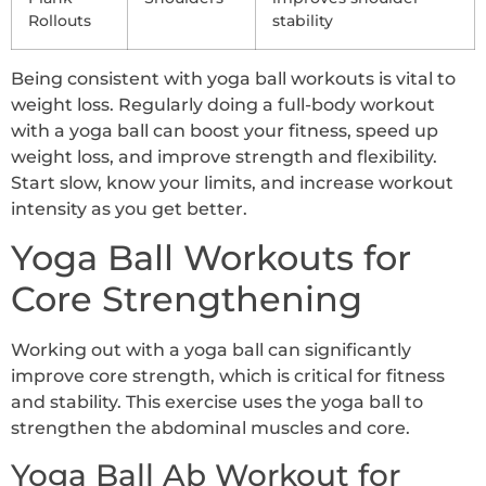
Rollouts
stability
Being consistent with yoga ball workouts is vital to
weight loss. Regularly doing a full-body workout
with a yoga ball can boost your fitness, speed up
weight loss, and improve strength and flexibility.
Start slow, know your limits, and increase workout
intensity as you get better.
Yoga Ball Workouts for
Core Strengthening
Working out with a yoga ball can significantly
improve core strength, which is critical for fitness
and stability. This exercise uses the yoga ball to
strengthen the abdominal muscles and core.
Yoga Ball Ab Workout for