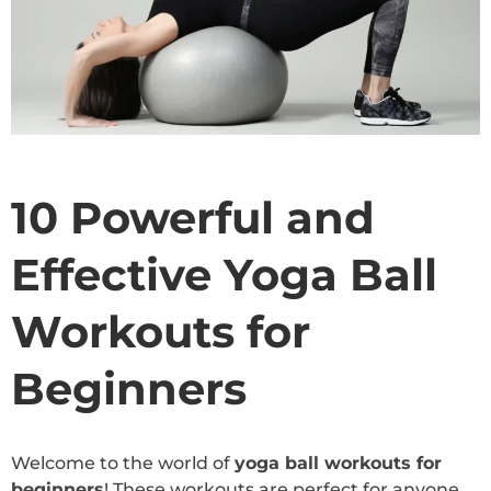
10 Powerful and
Effective Yoga Ball
Workouts for
Beginners
Welcome to the world of
yoga ball workouts for
beginners
! These workouts are perfect for anyone