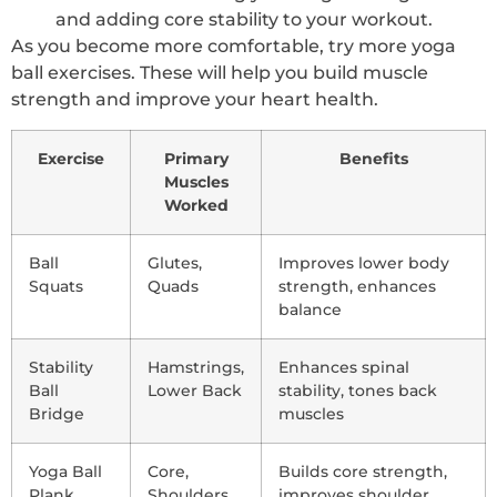
and adding core stability to your workout.
As you become more comfortable, try more yoga
ball exercises. These will help you build muscle
strength and improve your heart health.
Exercise
Primary
Benefits
Muscles
Worked
Ball
Glutes,
Improves lower body
Squats
Quads
strength, enhances
balance
Stability
Hamstrings,
Enhances spinal
Ball
Lower Back
stability, tones back
Bridge
muscles
Yoga Ball
Core,
Builds core strength,
Plank
Shoulders
improves shoulder