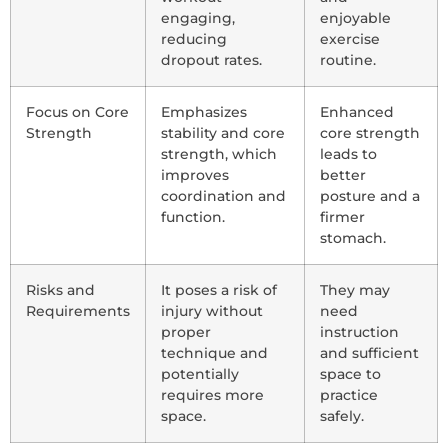
engaging,
enjoyable
reducing
exercise
dropout rates.
routine.
Focus on Core
Emphasizes
Enhanced
Strength
stability and core
core strength
strength, which
leads to
improves
better
coordination and
posture and a
function.
firmer
stomach.
Risks and
It poses a risk of
They may
Requirements
injury without
need
proper
instruction
technique and
and sufficient
potentially
space to
requires more
practice
space.
safely.