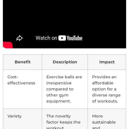
Benefit
Description
Impact
Cost-
Exercise balls are
Provides an
effectiveness
inexpensive
affordable
compared to
option for a
other gym
diverse range
equipment.
of workouts.
Variety
The novelty
More
factor keeps the
sustainable
workout
and