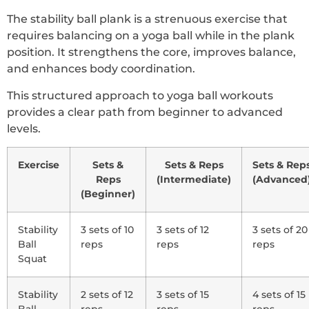
The stability ball plank is a strenuous exercise that
requires balancing on a yoga ball while in the plank
position. It strengthens the core, improves balance,
and enhances body coordination.
This structured approach to yoga ball workouts
provides a clear path from beginner to advanced
levels.
Exercise
Sets &
Sets & Reps
Sets & Rep
Reps
(Intermediate)
(Advanced
(Beginner)
Stability
3 sets of 10
3 sets of 12
3 sets of 20
Ball
reps
reps
reps
Squat
Stability
2 sets of 12
3 sets of 15
4 sets of 15