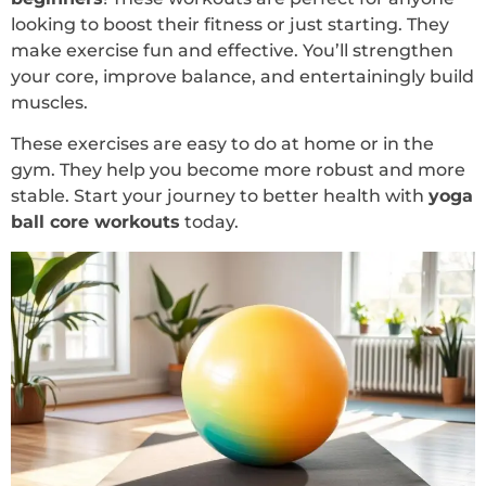
looking to boost their fitness or just starting. They
make exercise fun and effective. You’ll strengthen
your core, improve balance, and entertainingly build
muscles.
These exercises are easy to do at home or in the
gym. They help you become more robust and more
stable. Start your journey to better health with
yoga
ball core workouts
today.