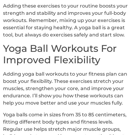
Adding these exercises to your routine boosts your
strength and stability and improves your full-body
workouts. Remember, mixing up your exercises is
essential for staying healthy. A yoga ball is a great
tool, but always do exercises safely and start slow.
Yoga Ball Workouts For
Improved Flexibility
Adding yoga ball workouts to your fitness plan can
boost your flexibility. These exercises stretch your
muscles, strengthen your core, and improve your
endurance. I’ll show you how these workouts can
help you move better and use your muscles fully.
Yoga balls come in sizes from 35 to 85 centimeters,
fitting different body types and fitness levels.
Regular use helps stretch major muscle groups,