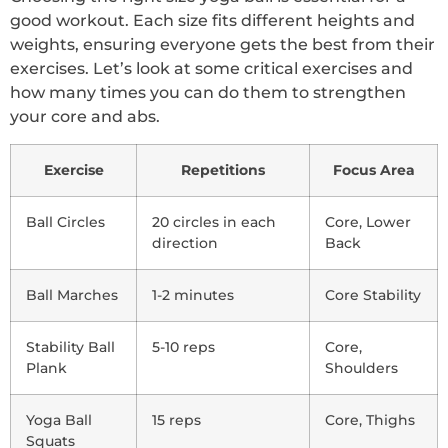
good workout. Each size fits different heights and
weights, ensuring everyone gets the best from their
exercises. Let’s look at some critical exercises and
how many times you can do them to strengthen
your core and abs.
Exercise
Repetitions
Focus Area
Ball Circles
20 circles in each
Core, Lower
direction
Back
Ball Marches
1-2 minutes
Core Stability
Stability Ball
5-10 reps
Core,
Plank
Shoulders
Yoga Ball
15 reps
Core, Thighs
Squats