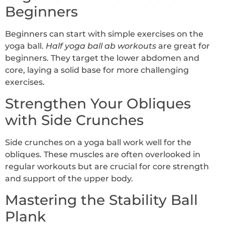
Beginners
Beginners can start with simple exercises on the
yoga ball.
Half yoga ball ab workouts
are great for
beginners. They target the lower abdomen and
core, laying a solid base for more challenging
exercises.
Strengthen Your Obliques
with Side Crunches
Side crunches on a yoga ball work well for the
obliques. These muscles are often overlooked in
regular workouts but are crucial for core strength
and support of the upper body.
Mastering the Stability Ball
Plank