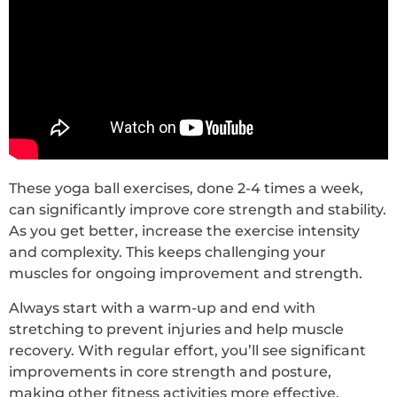
These yoga ball exercises, done 2-4 times a week,
can significantly improve core strength and stability.
As you get better, increase the exercise intensity
and complexity. This keeps challenging your
muscles for ongoing improvement and strength.
Always start with a warm-up and end with
stretching to prevent injuries and help muscle
recovery. With regular effort, you’ll see significant
improvements in core strength and posture,
making other fitness activities more effective.