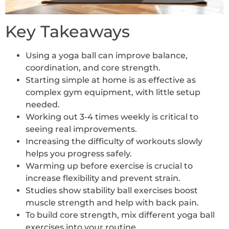
Key Takeaways
Using a yoga ball can improve balance,
coordination, and core strength.
Starting simple at home is as effective as
complex gym equipment, with little setup
needed.
Working out 3-4 times weekly is critical to
seeing real improvements.
Increasing the difficulty of workouts slowly
helps you progress safely.
Warming up before exercise is crucial to
increase flexibility and prevent strain.
Studies show stability ball exercises boost
muscle strength and help with back pain.
To build core strength, mix different yoga ball
exercises into your routine.