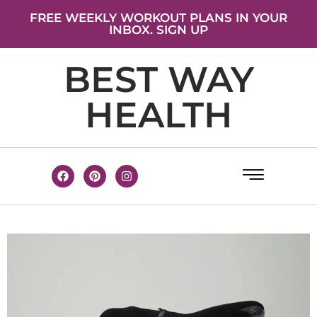
FREE WEEKLY WORKOUT PLANS IN YOUR
INBOX. SIGN UP
BEST WAY
HEALTH