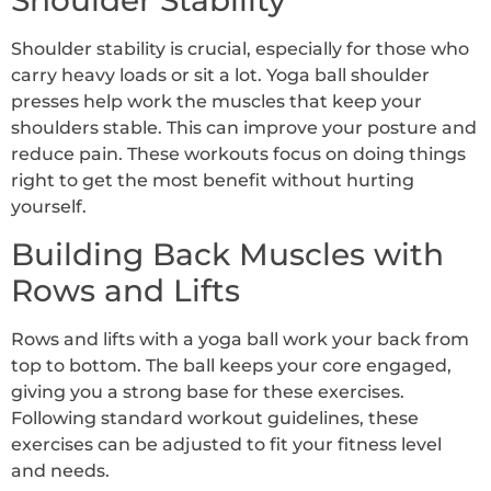
Shoulder Stability
Shoulder stability is crucial, especially for those who
carry heavy loads or sit a lot. Yoga ball shoulder
presses help work the muscles that keep your
shoulders stable. This can improve your posture and
reduce pain. These workouts focus on doing things
right to get the most benefit without hurting
yourself.
Building Back Muscles with
Rows and Lifts
Rows and lifts with a yoga ball work your back from
top to bottom. The ball keeps your core engaged,
giving you a strong base for these exercises.
Following standard workout guidelines, these
exercises can be adjusted to fit your fitness level
and needs.