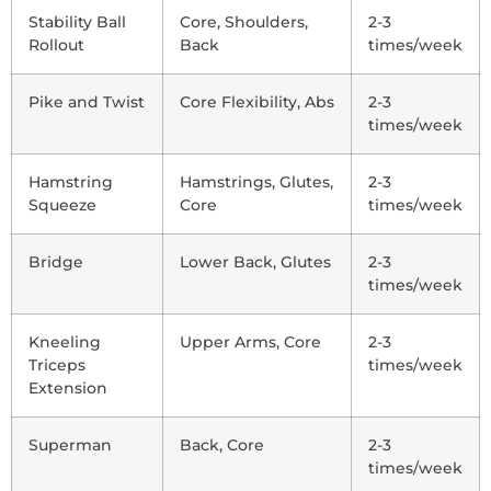
Stability Ball
Core, Shoulders,
2-3
Rollout
Back
times/week
Pike and Twist
Core Flexibility, Abs
2-3
times/week
Hamstring
Hamstrings, Glutes,
2-3
Squeeze
Core
times/week
Bridge
Lower Back, Glutes
2-3
times/week
Kneeling
Upper Arms, Core
2-3
Triceps
times/week
Extension
Superman
Back, Core
2-3
times/week