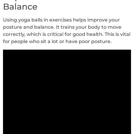
Balance
Using yoga balls in exercises helps improve your
posture and balance. It trains your body to move
correctly, which is critical for good health. This is vital
for people who sit a lot or have poor posture.