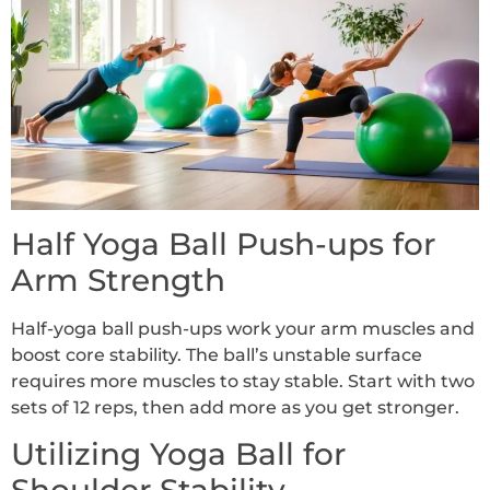
Half Yoga Ball Push-ups for
Arm Strength
Half-yoga ball push-ups work your arm muscles and
boost core stability. The ball’s unstable surface
requires more muscles to stay stable. Start with two
sets of 12 reps, then add more as you get stronger.
Utilizing Yoga Ball for