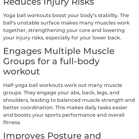
Reduces Injury Risks
Yoga ball workouts boost your body’s stability. The
ball’s unstable surface makes many muscles work
together, strengthening your core and lowering
your injury risks, especially for your lower back.
Engages Multiple Muscle
Groups for a full-body
workout
Half-yoga ball workouts work out many muscle
groups. They engage your abs, back, legs, and
shoulders, leading to balanced muscle strength and
better coordination. This makes daily tasks easier
and boosts your sports performance and overall
fitness.
Improves Posture and