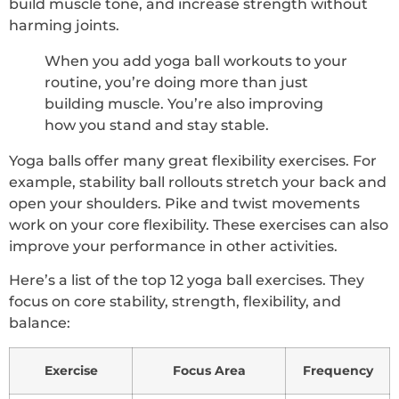
build muscle tone, and increase strength without
harming joints.
When you add yoga ball workouts to your
routine, you’re doing more than just
building muscle. You’re also improving
how you stand and stay stable.
Yoga balls offer many great flexibility exercises. For
example, stability ball rollouts stretch your back and
open your shoulders. Pike and twist movements
work on your core flexibility. These exercises can also
improve your performance in other activities.
Here’s a list of the top 12 yoga ball exercises. They
focus on core stability, strength, flexibility, and
balance:
Exercise
Focus Area
Frequency