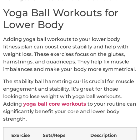
Yoga Ball Workouts for
Lower Body
Adding yoga ball workouts to your lower body
fitness plan can boost core stability and help with
weight loss. These exercises focus on the glutes,
hamstrings, and quadriceps. They help fix muscle
imbalances and make your body more symmetrical.
The stability ball hamstring curl is crucial for muscle
engagement and stability. It’s great for those
looking to lose weight with yoga ball workouts.
Adding
yoga ball core workouts
to your routine can
significantly benefit your core and lower body
strength.
Exercise
Sets/Reps
Description