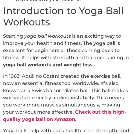
Introduction to Yoga Ball
Workouts
Starting
yoga ball workouts
is an exciting way to
improve your health and fitness. The yoga ball is
excellent for beginners or those coming back to
fitness. It helps with strength and balance, aiding in
yoga ball workouts and weight loss
.
In 1963, Aquilino Cosani created the exercise ball,
now an essential fitness tool worldwide. It’s also
known as a Swiss ball or Pilates ball. This ball makes
workouts harder by adding instability. This means
you work more muscles simultaneously, making
your workout more effective.
Check out this high-
quality yoga ball on Amazon
.
Yoga balls help with back health, core strength, and