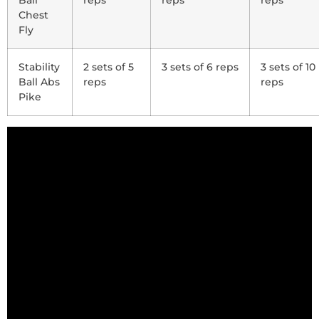
Ball
reps
reps
reps
Chest
Fly
Stability
2 sets of 5
3 sets of 6 reps
3 sets of 10
Ball Abs
reps
reps
Pike