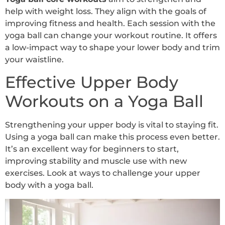
help with weight loss. They align with the goals of
improving fitness and health. Each session with the
yoga ball can change your workout routine. It offers
a low-impact way to shape your lower body and trim
your waistline.
Effective Upper Body
Workouts on a Yoga Ball
Strengthening your upper body is vital to staying fit.
Using a yoga ball can make this process even better.
It’s an excellent way for beginners to start,
improving stability and muscle use with new
exercises. Look at ways to challenge your upper
body with a yoga ball.