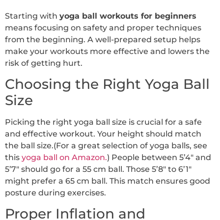
Starting with
yoga ball workouts for beginners
means focusing on safety and proper techniques
from the beginning. A well-prepared setup helps
make your workouts more effective and lowers the
risk of getting hurt.
Choosing the Right Yoga Ball
Size
Picking the right yoga ball size is crucial for a safe
and effective workout. Your height should match
the ball size.(For a great selection of yoga balls, see
this
yoga ball on Amazon.
) People between 5’4″ and
5’7″ should go for a 55 cm ball. Those 5’8″ to 6’1″
might prefer a 65 cm ball. This match ensures good
posture during exercises.
Proper Inflation and