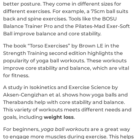
better posture. They come in different sizes for
different exercises. For example, a 75cm ball suits
back and spine exercises. Tools like the BOSU
Balance Trainer Pro and the Pilates-Mad Exer-Soft
Ball improve balance and core stability.
The book “Torso Exercises” by Brown LE in the
Strength Training second edition highlights the
popularity of yoga ball workouts. These workouts
improve core stability and balance, which are vital
for fitness.
A study in Isokinetics and Exercise Science by
Aksen-Cengizhan et al. shows how yoga balls and
Therabands help with core stability and balance.
This variety of workouts meets different needs and
goals, including
weight loss
.
For beginners,
yoga ball workouts
are a great way
to engage more muscles during exercise. This helps