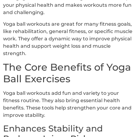
your physical health and makes workouts more fun
and challenging.
Yoga ball workouts are great for many fitness goals,
like rehabilitation, general fitness, or specific muscle
work. They offer a dynamic way to improve physical
health and support weight loss and muscle
strength.
The Core Benefits of Yoga
Ball Exercises
Yoga ball workouts add fun and variety to your
fitness routine. They also bring essential health
benefits. These tools help strengthen your core and
improve stability.
Enhances Stability and