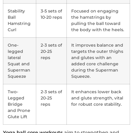
Stability
3-5 sets of
Focused on engaging
Ball
10-20 reps
the hamstrings by
Hamstring
pulling the ball toward
Curl
the body with the heels.
One-
2-3 sets of
It improves balance and
legged
20-25
targets the outer thighs
lateral
reps
and glutes with an
Squat and
added core challenge
Superman
during the Superman
Squeeze
Squeeze.
Two-
2-3 sets of
It enhances lower back
Legged
20-25
and glute strength, vital
Bridge
reps
for robust core stability.
and Prone
Glute Lift
Yoga ball core workouts
aim to strengthen and