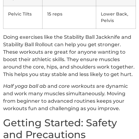
Pelvic Tilts
15 reps
Lower Back,
Pelvis
Doing exercises like the Stability Ball Jackknife and
Stability Ball Rollout can help you get stronger.
These workouts are great for anyone wanting to
boost their athletic skills. They ensure muscles
around the core, hips, and shoulders work together.
This helps you stay stable and less likely to get hurt.
Half yoga ball ab
and
core workouts
are dynamic
and work many muscles simultaneously. Moving
from beginner to advanced routines keeps your
workouts fun and challenging as you improve.
Getting Started: Safety
and Precautions