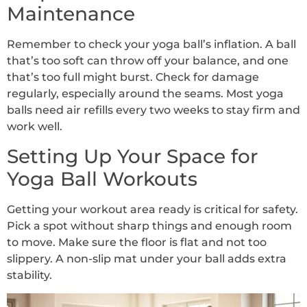
Maintenance
Remember to check your yoga ball’s inflation. A ball
that’s too soft can throw off your balance, and one
that’s too full might burst. Check for damage
regularly, especially around the seams. Most yoga
balls need air refills every two weeks to stay firm and
work well.
Setting Up Your Space for
Yoga Ball Workouts
Getting your workout area ready is critical for safety.
Pick a spot without sharp things and enough room
to move. Make sure the floor is flat and not too
slippery. A non-slip mat under your ball adds extra
stability.