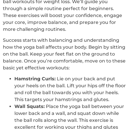
ball workouts for weight loss. We’ll guide you
through a simple routine perfect for beginners.
These exercises will boost your confidence, engage
your core, improve balance, and prepare you for
more challenging routines.
Success starts with balancing and understanding
how the yoga ball affects your body. Begin by sitting
on the ball. Keep your feet flat on the ground to
balance. Once you’re comfortable, move on to these
basic yet effective workouts:
Hamstring Curls:
Lie on your back and put
your heels on the ball. Lift your hips off the floor
and roll the ball towards you with your heels.
This targets your hamstrings and glutes.
Wall Squats:
Place the yoga ball between your
lower back and a wall, and squat down while
the ball rolls along the wall. This exercise is
excellent for working your thighs and glutes