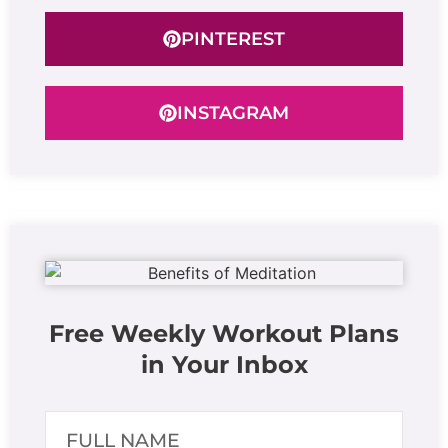
PINTEREST
INSTAGRAM
Free Weekly Workout Plans
in Your Inbox