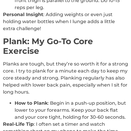
front thigh is parallel to the ground. Do 10-15
reps per leg.
Personal Insight
: Adding weights or even just
holding water bottles when I lunge adds a little
extra challenge!
Plank: My Go-To Core
Exercise
Planks are tough, but they’re so worth it for a strong
core. I try to plank for a minute each day to keep my
core steady and strong. Planking regularly has also
helped with lower back pain, especially when I sit for
long hours.
How to Plank
: Begin in a push-up position, but
lower to your forearms. Keep your back flat
and your core tight, holding for 30-60 seconds.
Real-Life Tip
: I often set a timer and watch