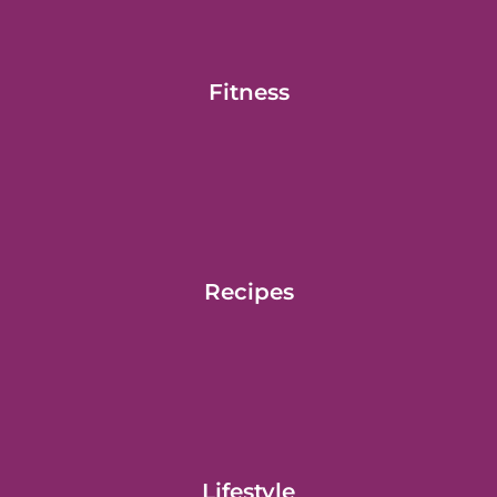
Fitness
Recipes
Lifestyle