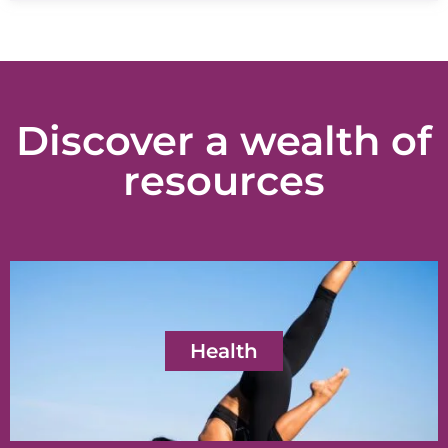
Discover a wealth of
resources
Health