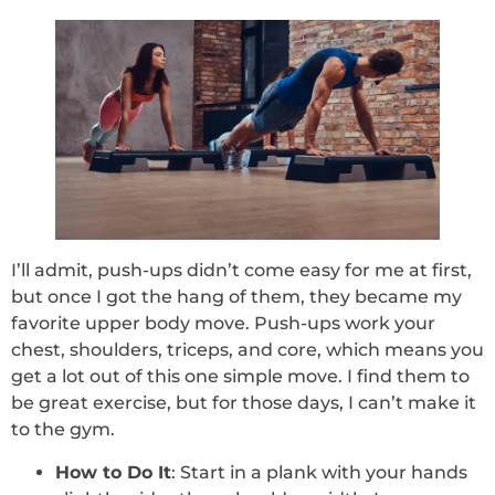
I’ll admit, push-ups didn’t come easy for me at first,
but once I got the hang of them, they became my
favorite upper body move. Push-ups work your
chest, shoulders, triceps, and core, which means you
get a lot out of this one simple move. I find them to
be great exercise, but for those days, I can’t make it
to the gym.
How to Do It
: Start in a plank with your hands