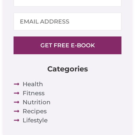
GET FREE E-BOOK
Categories
Health
Fitness
Nutrition
Recipes
Lifestyle