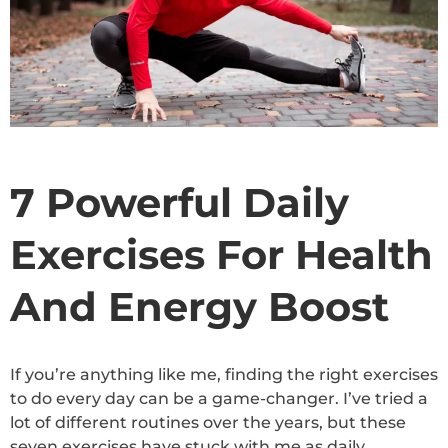
7 Powerful Daily
Exercises For Health
And Energy Boost
If you’re anything like me, finding the right exercises
to do every day can be a game-changer. I’ve tried a
lot of different routines over the years, but these
seven exercises have stuck with me as daily