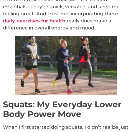
essentials—they’re quick, versatile, and keep me
feeling great. And trust me, incorporating these
daily exercises for health
really does make a
difference in overall energy and mood.
Squats: My Everyday Lower
Body Power Move
When I first started doing squats, I didn’t realize just