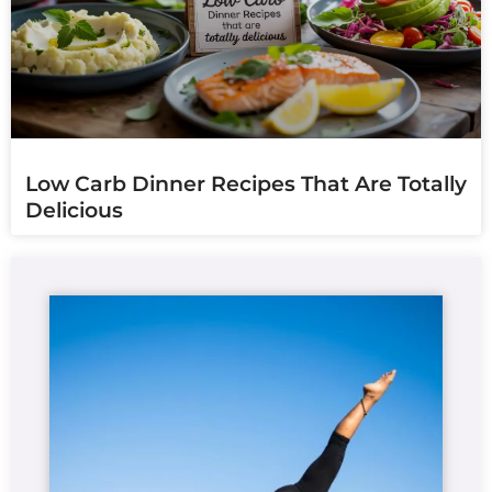
Low Carb Dinner Recipes That Are Totally
Delicious