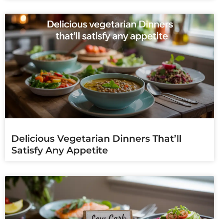
Delicious Vegetarian Dinners That’ll
Satisfy Any Appetite