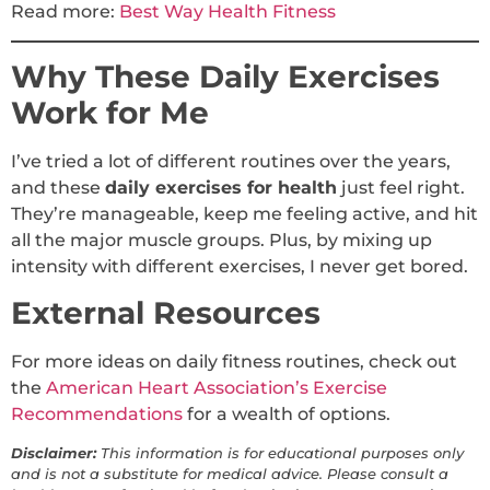
Read more:
Best Way Health Fitness
Why These Daily Exercises
Work for Me
I’ve tried a lot of different routines over the years,
and these
daily exercises for health
just feel right.
They’re manageable, keep me feeling active, and hit
all the major muscle groups. Plus, by mixing up
intensity with different exercises, I never get bored.
External Resources
For more ideas on daily fitness routines, check out
the
American Heart Association’s Exercise
Recommendations
for a wealth of options.
Disclaimer:
This information is for educational purposes only
and is not a substitute for medical advice. Please consult a