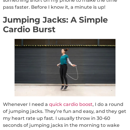
something short on my phone to make the time
pass faster. Before I know it, a minute is up!
Jumping Jacks: A Simple
Cardio Burst
Whenever I need a
quick cardio boost
, I do a round
of jumping jacks. They’re fun and easy, and they get
my heart rate up fast. I usually throw in 30-60
seconds of jumping jacks in the morning to wake