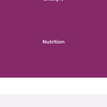
Nutrition