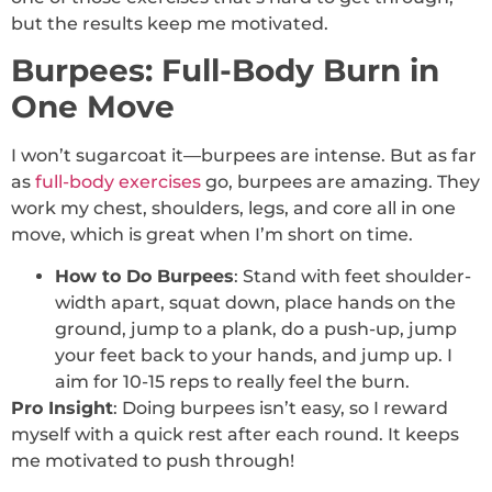
but the results keep me motivated.
Burpees: Full-Body Burn in
One Move
I won’t sugarcoat it—burpees are intense. But as far
as
full-body exercises
go, burpees are amazing. They
work my chest, shoulders, legs, and core all in one
move, which is great when I’m short on time.
How to Do Burpees
: Stand with feet shoulder-
width apart, squat down, place hands on the
ground, jump to a plank, do a push-up, jump
your feet back to your hands, and jump up. I
aim for 10-15 reps to really feel the burn.
Pro Insight
: Doing burpees isn’t easy, so I reward
myself with a quick rest after each round. It keeps
me motivated to push through!