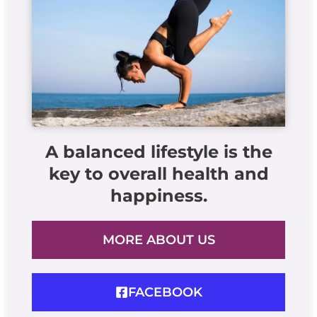
A balanced lifestyle is the
key to overall health and
happiness.
MORE ABOUT US
FACEBOOK