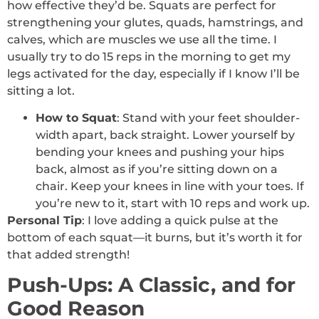
how effective they’d be. Squats are perfect for
strengthening your glutes, quads, hamstrings, and
calves, which are muscles we use all the time. I
usually try to do 15 reps in the morning to get my
legs activated for the day, especially if I know I’ll be
sitting a lot.
How to Squat
: Stand with your feet shoulder-
width apart, back straight. Lower yourself by
bending your knees and pushing your hips
back, almost as if you’re sitting down on a
chair. Keep your knees in line with your toes. If
you’re new to it, start with 10 reps and work up.
Personal Tip
: I love adding a quick pulse at the
bottom of each squat—it burns, but it’s worth it for
that added strength!
Push-Ups: A Classic, and for
Good Reason