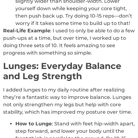
slightly wider than shoulder-width. Lower
yourself down while keeping your core tight,
then push back up. Try doing 10-15 reps—don’t
worry if it takes some time to build up to that!
Real-Life Example
: I used to only be able to do a few
push-ups at a time, but over time, I worked up to
doing three sets of 10. It feels amazing to see
progress with something so simple.
Lunges: Everyday Balance
and Leg Strength
I added lunges to my daily routine after realizing
they’re a fantastic way to improve balance. Lunges
not only strengthen my legs but help with core
stability, which has improved my posture over time.
How to Lunge
: Stand with feet hip-width apart,
step forward, and lower your body until the