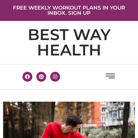
FREE WEEKLY WORKOUT PLANS IN YOUR
INBOX. SIGN UP
BEST WAY
HEALTH