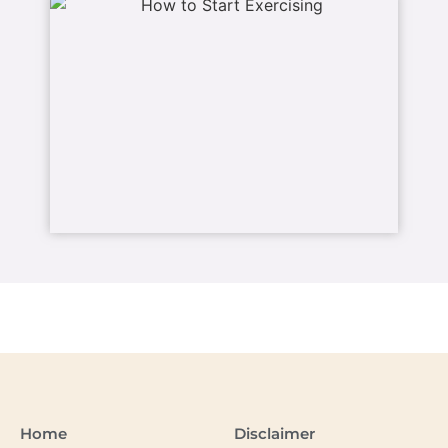
Home
Disclaimer