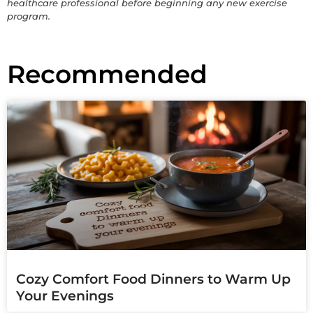
healthcare professional before beginning any new exercise
program.
Recommended
Cozy Comfort Food Dinners to Warm Up
Your Evenings