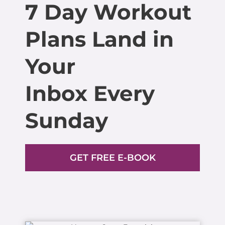
7 Day Workout
Plans Land in
Your
Inbox Every
Sunday
GET FREE E-BOOK