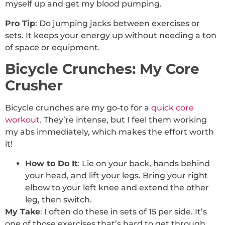
myself up and get my blood pumping.
Pro Tip
: Do jumping jacks between exercises or
sets. It keeps your energy up without needing a ton
of space or equipment.
Bicycle Crunches: My Core
Crusher
Bicycle crunches are my go-to for a
quick core
workout
. They’re intense, but I feel them working
my abs immediately, which makes the effort worth
it!
How to Do It
: Lie on your back, hands behind
your head, and lift your legs. Bring your right
elbow to your left knee and extend the other
leg, then switch.
My Take
: I often do these in sets of 15 per side. It’s
one of those exercises that’s hard to get through,