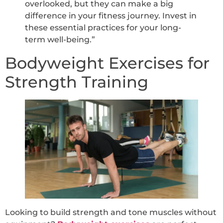
overlooked, but they can make a big
difference in your fitness journey. Invest in
these essential practices for your long-
term well-being.”
Bodyweight Exercises for
Strength Training
Looking to build strength and tone muscles without