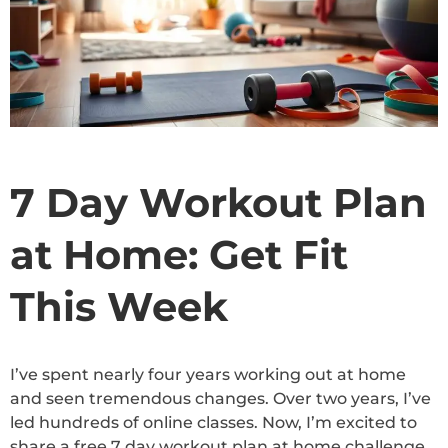
7 Day Workout Plan
at Home: Get Fit
This Week
I’ve spent nearly four years working out at home
and seen tremendous changes. Over two years, I’ve
led hundreds of online classes. Now, I’m excited to
share a free 7 day workout plan at home challenge