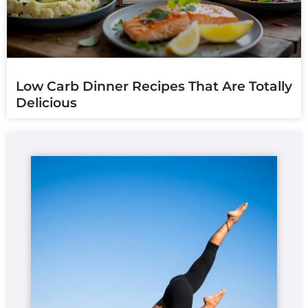
Low Carb Dinner Recipes That Are Totally
Delicious