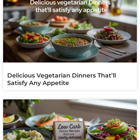
Delicious Vegetarian Dinners That’ll
Satisfy Any Appetite