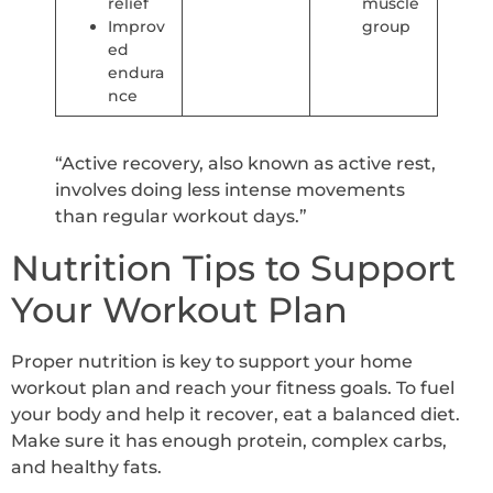
relief
muscle
Improv
group
ed
endura
nce
“Active recovery, also known as active rest,
involves doing less intense movements
than regular workout days.”
Nutrition Tips to Support
Your Workout Plan
Proper nutrition is key to support your home
workout plan and reach your fitness goals. To fuel
your body and help it recover, eat a balanced diet.
Make sure it has enough protein, complex carbs,
and healthy fats.