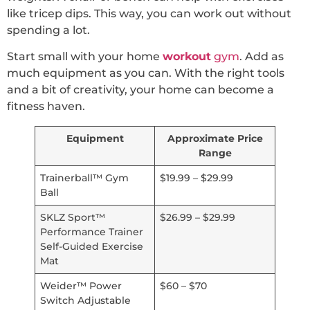
like tricep dips. This way, you can work out without
spending a lot.
Start small with your home
workout
gym
. Add as
much equipment as you can. With the right tools
and a bit of creativity, your home can become a
fitness haven.
Equipment
Approximate Price
Range
Trainerball™ Gym
$19.99 – $29.99
Ball
SKLZ Sport™
$26.99 – $29.99
Performance Trainer
Self-Guided Exercise
Mat
Weider™ Power
$60 – $70
Switch Adjustable