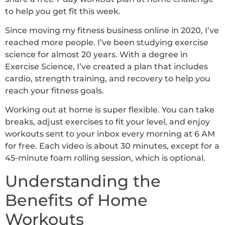
to help you get fit this week.
Since moving my fitness business online in 2020, I’ve
reached more people. I’ve been studying exercise
science for almost 20 years. With a degree in
Exercise Science, I’ve created a plan that includes
cardio, strength training, and recovery to help you
reach your fitness goals.
Working out at home is super flexible. You can take
breaks, adjust exercises to fit your level, and enjoy
workouts sent to your inbox every morning at 6 AM
for free. Each video is about 30 minutes, except for a
45-minute foam rolling session, which is optional.
Understanding the
Benefits of Home
Workouts