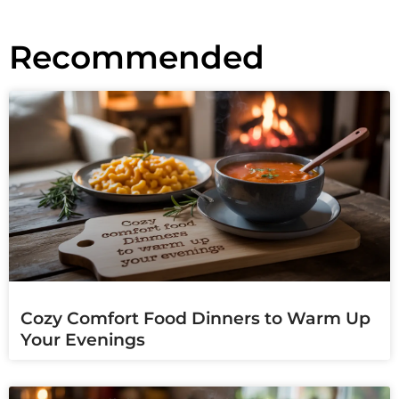
Recommended
Cozy Comfort Food Dinners to Warm Up
Your Evenings