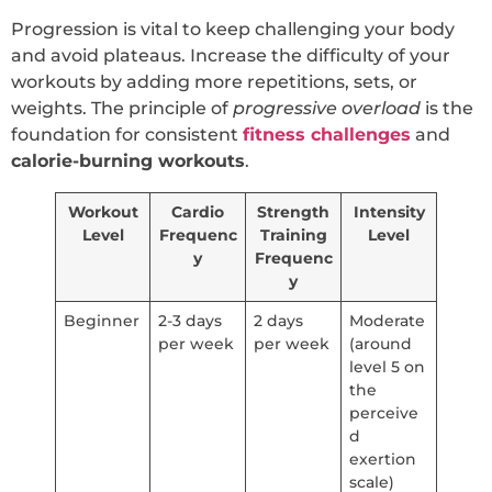
Progression is vital to keep challenging your body
and avoid plateaus. Increase the difficulty of your
workouts by adding more repetitions, sets, or
weights. The principle of
progressive overload
is the
foundation for consistent
fitness challenges
and
calorie-burning workouts
.
Workout
Cardio
Strength
Intensity
Level
Frequenc
Training
Level
y
Frequenc
y
Beginner
2-3 days
2 days
Moderate
per week
per week
(around
level 5 on
the
perceive
d
exertion
scale)