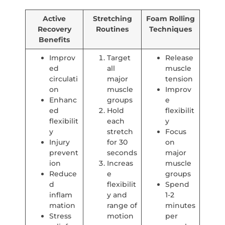
Active
Stretching
Foam Rolling
Recovery
Routines
Techniques
Benefits
Improv
Target
Release
ed
all
muscle
circulati
major
tension
on
muscle
Improv
Enhanc
groups
e
ed
Hold
flexibilit
flexibilit
each
y
y
stretch
Focus
Injury
for 30
on
prevent
seconds
major
ion
Increas
muscle
Reduce
e
groups
d
flexibilit
Spend
inflam
y and
1-2
mation
range of
minutes
Stress
motion
per