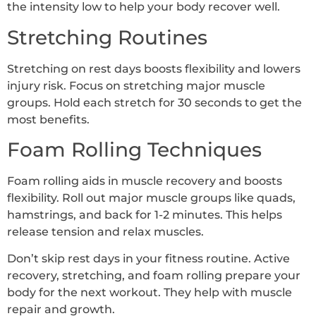
the intensity low to help your body recover well.
Stretching Routines
Stretching on rest days boosts flexibility and lowers
injury risk. Focus on stretching major muscle
groups. Hold each stretch for 30 seconds to get the
most benefits.
Foam Rolling Techniques
Foam rolling aids in muscle recovery and boosts
flexibility. Roll out major muscle groups like quads,
hamstrings, and back for 1-2 minutes. This helps
release tension and relax muscles.
Don’t skip rest days in your fitness routine. Active
recovery, stretching, and foam rolling prepare your
body for the next workout. They help with muscle
repair and growth.