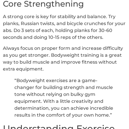
Core Strengthening
A strong core is key for stability and balance. Try
planks, Russian twists, and bicycle crunches for your
abs. Do 3 sets of each, holding planks for 30-60
seconds and doing 10-15 reps of the others.
Always focus on proper form and increase difficulty
as you get stronger. Bodyweight training is a great
way to build muscle and improve fitness without
extra equipment.
“Bodyweight exercises are a game-
changer for building strength and muscle
tone without relying on bulky gym
equipment. With a little creativity and
determination, you can achieve incredible
results in the comfort of your own home.”
Understanding Exercise