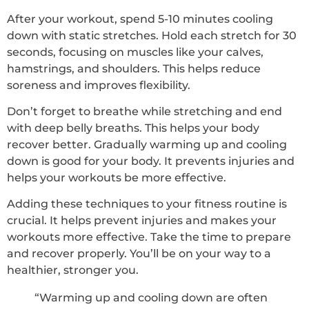
After your workout, spend 5-10 minutes cooling
down with static stretches. Hold each stretch for 30
seconds, focusing on muscles like your calves,
hamstrings, and shoulders. This helps reduce
soreness and improves flexibility.
Don’t forget to breathe while stretching and end
with deep belly breaths. This helps your body
recover better. Gradually warming up and cooling
down is good for your body. It prevents injuries and
helps your workouts be more effective.
Adding these techniques to your fitness routine is
crucial. It helps prevent injuries and makes your
workouts more effective. Take the time to prepare
and recover properly. You’ll be on your way to a
healthier, stronger you.
“Warming up and cooling down are often