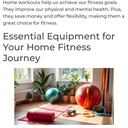
Home workouts help us achieve our fitness goals.
They improve our physical and mental health. Plus,
they save money and offer flexibility, making them a
great choice for fitness.
Essential Equipment for
Your Home Fitness
Journey