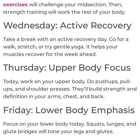
exercises
will challenge your midsection. Then,
strength training will work the rest of your body.
Wednesday: Active Recovery
Take a break with an active recovery day. Go for a
walk, stretch, or try gentle yoga. It helps your
muscles recover for the week ahead.
Thursday: Upper Body Focus
Today, work on your upper body. Do pushups, pull-
ups, and shoulder presses. They’ll build strength and
definition in your arms, chest, and back.
Friday: Lower Body Emphasis
Focus on your lower body today. Squats, lunges, and
glute bridges will tone your legs and glutes.