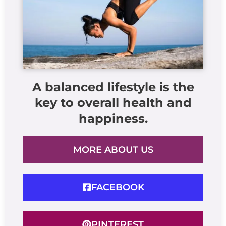
A balanced lifestyle is the
key to overall health and
happiness.
MORE ABOUT US
FACEBOOK
PINTEREST