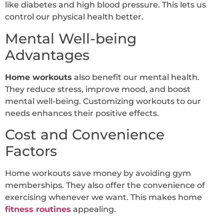
like diabetes and high blood pressure. This lets us
control our physical health better.
Mental Well-being
Advantages
Home workouts
also benefit our mental health.
They reduce stress, improve mood, and boost
mental well-being. Customizing workouts to our
needs enhances their positive effects.
Cost and Convenience
Factors
Home workouts save money by avoiding gym
memberships. They also offer the convenience of
exercising whenever we want. This makes home
fitness routines
appealing.