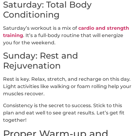
Saturday: Total Body
Conditioning
Saturday’s workout is a mix of
cardio and strength
training
. It’s a full-body routine that will energize
you for the weekend.
Sunday: Rest and
Rejuvenation
Rest is key. Relax, stretch, and recharge on this day.
Light activities like walking or foam rolling help your
muscles recover.
Consistency is the secret to success. Stick to this
plan and eat well to see great results. Let’s get fit
together!
Proper Warm-up and