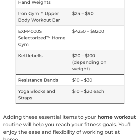
Hand Weights
Iron Gym™ Upper
$24 – $90
Body Workout Bar
EXM4000S
$4250 – $8200
Selectorized™ Home
Gym
Kettlebells
$20 – $100
(depending on
weight)
Resistance Bands
$10 – $30
Yoga Blocks and
$10 – $20 each
Straps
Adding these essential items to your
home workout
routine will help you reach your fitness goals. You’ll
enjoy the ease and flexibility of working out at
home.