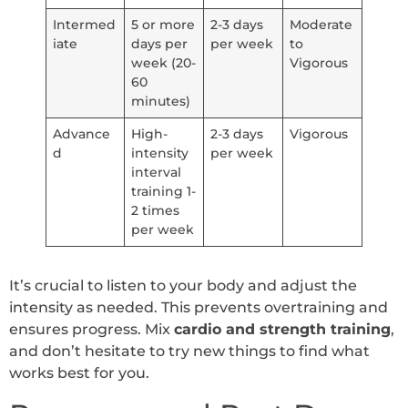
Intermed
5 or more
2-3 days
Moderate
iate
days per
per week
to
week (20-
Vigorous
60
minutes)
Advance
High-
2-3 days
Vigorous
d
intensity
per week
interval
training 1-
2 times
per week
It’s crucial to listen to your body and adjust the
intensity as needed. This prevents overtraining and
ensures progress. Mix
cardio and strength training
,
and don’t hesitate to try new things to find what
works best for you.