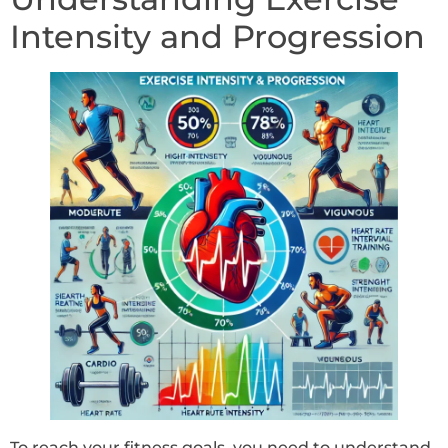
Intensity and Progression
To reach your fitness goals, you need to understand