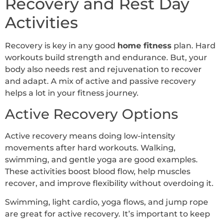
Recovery and Rest Day
Activities
Recovery is key in any good
home fitness
plan. Hard
workouts build strength and endurance. But, your
body also needs rest and rejuvenation to recover
and adapt. A mix of active and passive recovery
helps a lot in your fitness journey.
Active Recovery Options
Active recovery means doing low-intensity
movements after hard workouts. Walking,
swimming, and gentle yoga are good examples.
These activities boost blood flow, help muscles
recover, and improve flexibility without overdoing it.
Swimming, light cardio, yoga flows, and jump rope
are great for active recovery. It’s important to keep