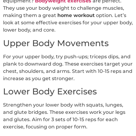
equipment?
Bodyweight exercises
are perfect.
They use your body weight to challenge muscles,
making them a great
home workout
option. Let’s
look at some effective exercises for your upper body,
lower body, and core.
Upper Body Movements
For your upper body, try push-ups; triceps dips, and
plank to downward dog. These exercises target your
chest, shoulders, and arms. Start with 10-15 reps and
increase as you get stronger.
Lower Body Exercises
Strengthen your lower body with squats, lunges,
and glute bridges. These exercises work your legs
and glutes. Aim for 3 sets of 10-15 reps for each
exercise, focusing on proper form.