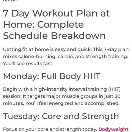
7 Day Workout Plan at
Home: Complete
Schedule Breakdown
Getting fit at home is easy and quick. This 7-day plan
mixes calorie-burning, cardio, and strength training.
You’ll see results fast.
Monday: Full Body HIIT
Begin with a high-intensity interval training (HIIT)
session. It targets major muscle groups in just 30
minutes. You’ll feel energized and accomplished.
Tuesday: Core and Strength
Focus on your core and strength today.
Bodyweight