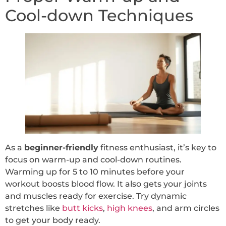
Cool-down Techniques
As a
beginner-friendly
fitness enthusiast, it’s key to
focus on warm-up and cool-down routines.
Warming up for 5 to 10 minutes before your
workout boosts blood flow. It also gets your joints
and muscles ready for exercise. Try dynamic
stretches like
butt kicks
,
high knees
, and arm circles
to get your body ready.