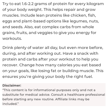
Try to eat 1.6-2.2 grams of protein for every kilogram
of your body weight. This helps repair and grow
muscles. Include lean proteins like chicken, fish,
eggs and plant-based options like legumes, nuts,
and seeds. Also, eat complex carbs from whole
grains, fruits, and veggies to give you energy for
workouts.
Drink plenty of water all day, but even more before,
during, and after working out. Have a snack with
protein and carbs after your workout to help you
recover. Change how many calories you eat based
on your goals, like losing fat or building muscle. This
ensures you’re giving your body the right fuel.
Disclaimer:
“This content is for informational purposes only and not a
substitute for medical advice. Consult a healthcare professional
before starting any new routine. Affiliate links may be
included.”