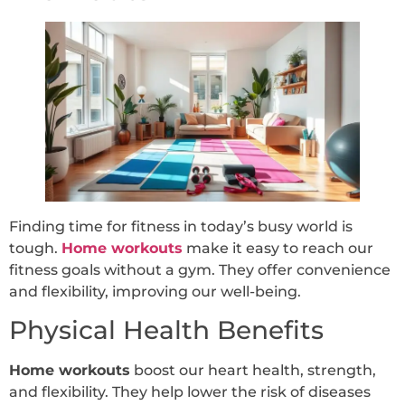
Finding time for fitness in today’s busy world is
tough.
Home workouts
make it easy to reach our
fitness goals without a gym. They offer convenience
and flexibility, improving our well-being.
Physical Health Benefits
Home workouts
boost our heart health, strength,
and flexibility. They help lower the risk of diseases