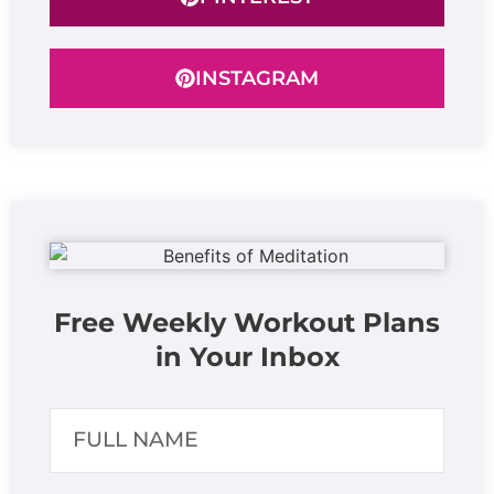
INSTAGRAM
Free Weekly Workout Plans
in Your Inbox