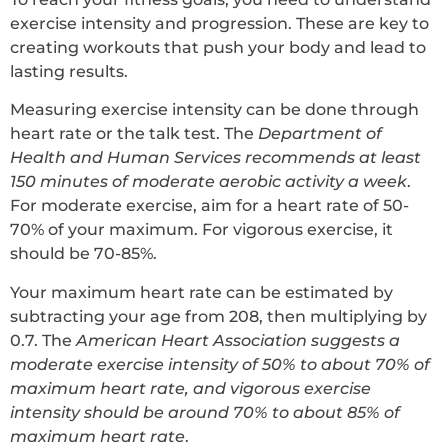
exercise intensity and progression. These are key to
creating workouts that push your body and lead to
lasting results.
Measuring exercise intensity can be done through
heart rate or the talk test. The
Department of
Health and Human Services recommends at least
150 minutes of moderate aerobic activity a week
.
For moderate exercise, aim for a heart rate of 50-
70% of your maximum. For vigorous exercise, it
should be 70-85%.
Your maximum heart rate can be estimated by
subtracting your age from 208, then multiplying by
0.7. The
American Heart Association suggests a
moderate exercise intensity of 50% to about 70% of
maximum heart rate, and vigorous exercise
intensity should be around 70% to about 85% of
maximum heart rate
.