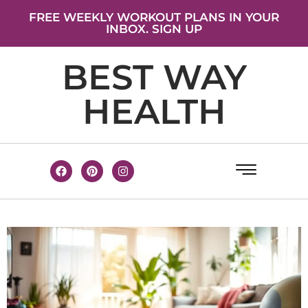
FREE WEEKLY WORKOUT PLANS IN YOUR
INBOX. SIGN UP
BEST WAY
HEALTH