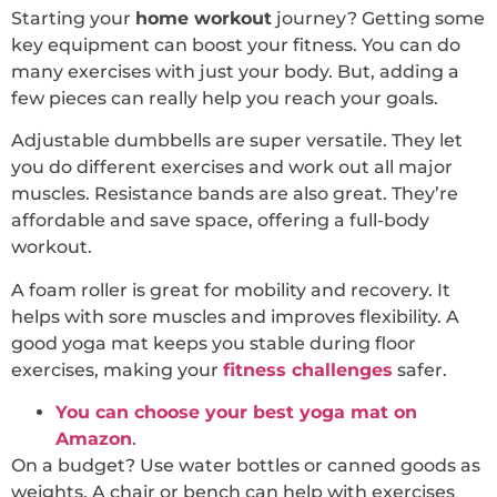
Starting your
home workout
journey? Getting some
key equipment can boost your fitness. You can do
many exercises with just your body. But, adding a
few pieces can really help you reach your goals.
Adjustable dumbbells are super versatile. They let
you do different exercises and work out all major
muscles. Resistance bands are also great. They’re
affordable and save space, offering a full-body
workout.
A foam roller is great for mobility and recovery. It
helps with sore muscles and improves flexibility. A
good yoga mat keeps you stable during floor
exercises, making your
fitness challenges
safer.
You can choose your best yoga mat on
Amazon
.
On a budget? Use water bottles or canned goods as
weights. A chair or bench can help with exercises