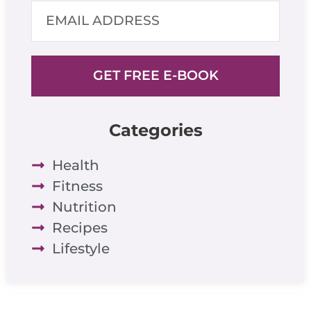
GET FREE E-BOOK
Categories
Health
Fitness
Nutrition
Recipes
Lifestyle