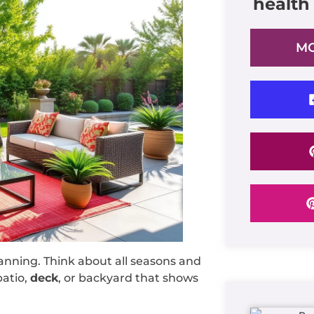
health
MO
anning. Think about all seasons and
patio,
deck
, or backyard that shows