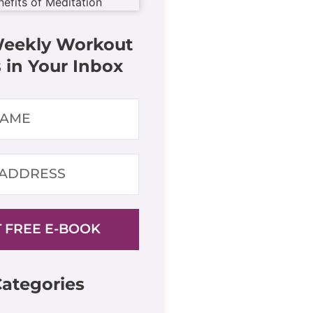
Weekly Workout
 in Your Inbox
 FREE E-BOOK
ategories