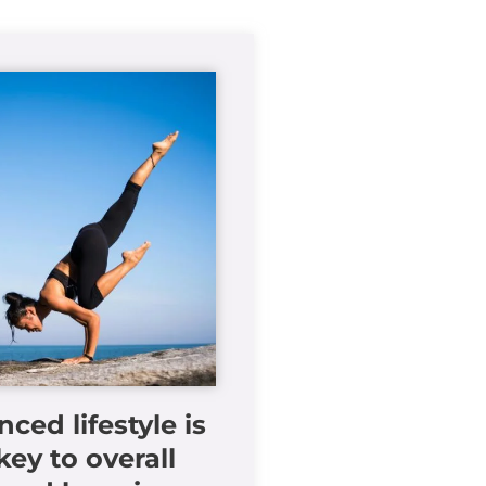
nced lifestyle is
key to overall