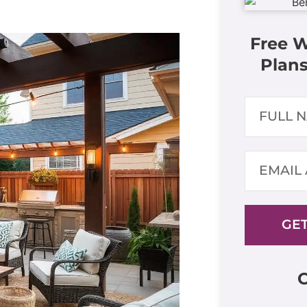
Free 
Plans
GET
C