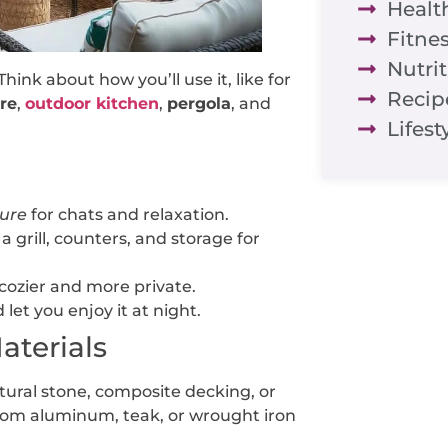
Healt
Fitne
Nutri
hink about how you’ll use it, like for
Recip
ure
,
outdoor kitchen
,
pergola
, and
Lifest
ture
for chats and relaxation.
a grill, counters, and storage for
cozier and more private.
let you enjoy it at night.
aterials
tural stone, composite decking, or
om aluminum, teak, or wrought iron