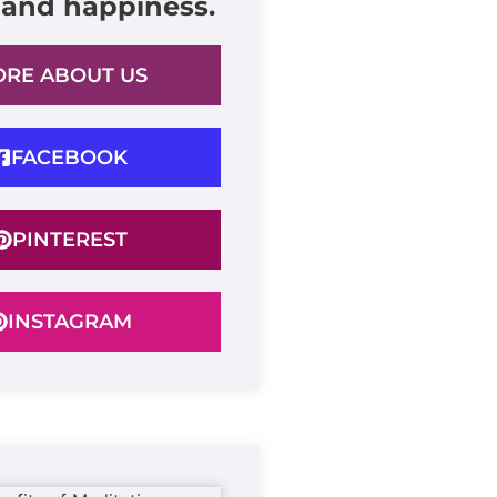
 and happiness.
RE ABOUT US
FACEBOOK
PINTEREST
INSTAGRAM