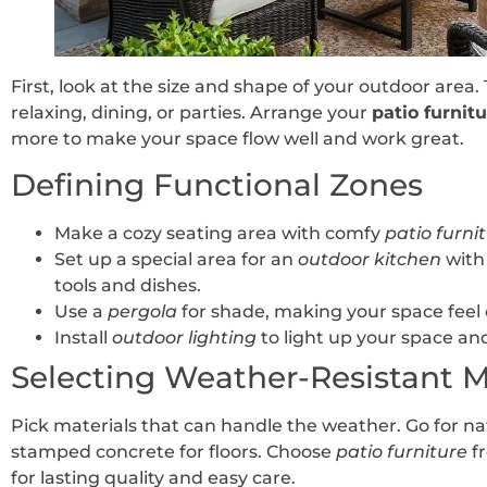
First, look at the size and shape of your outdoor area. T
relaxing, dining, or parties. Arrange your
patio furnit
more to make your space flow well and work great.
Defining Functional Zones
Make a cozy seating area with comfy
patio furni
Set up a special area for an
outdoor kitchen
with 
tools and dishes.
Use a
pergola
for shade, making your space feel 
Install
outdoor lighting
to light up your space and 
Selecting Weather-Resistant M
Pick materials that can handle the weather. Go for na
stamped concrete for floors. Choose
patio furniture
fr
for lasting quality and easy care.