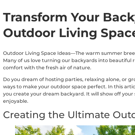
Transform Your Back
Outdoor Living Spac
Outdoor Living Space Ideas—The warm summer breeze 
Many of us love turning our backyards into beautiful 
comfort with the fresh air of nature.
Do you dream of hosting parties, relaxing alone, or g
ways to make your outdoor space perfect. In this articl
you create your dream backyard. It will show off yo
enjoyable.
Creating the Ultimate Out