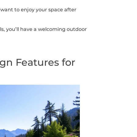
 want to enjoy your space after
ls, you’ll have a welcoming outdoor
gn Features for