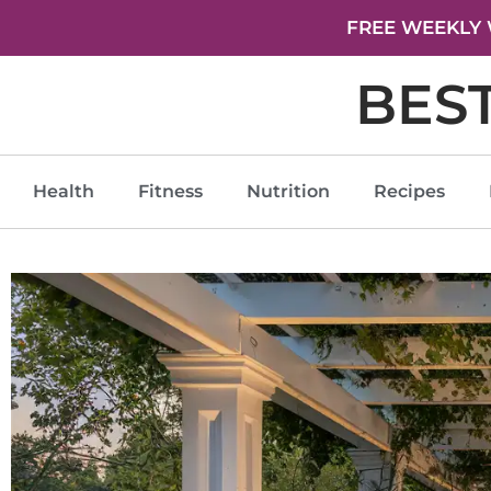
FREE WEEKLY 
BES
Health
Fitness
Nutrition
Recipes