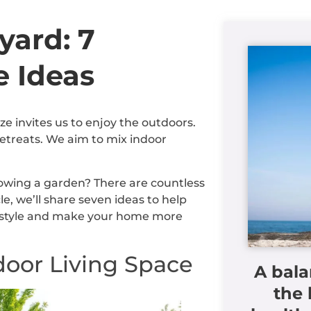
yard: 7
e Ideas
invites us to enjoy the outdoors.
retreats. We aim to mix indoor
rowing a garden? There are countless
e, we’ll share seven ideas to help
ur style and make your home more
door Living Space
A bala
the 