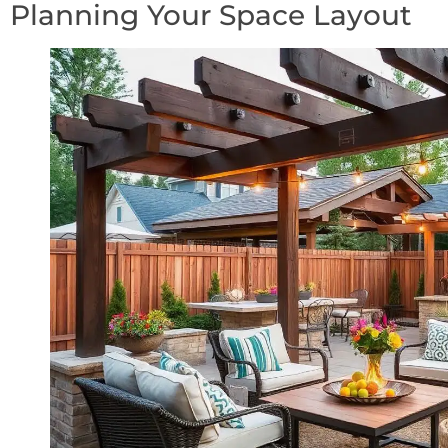
Planning Your Space Layout