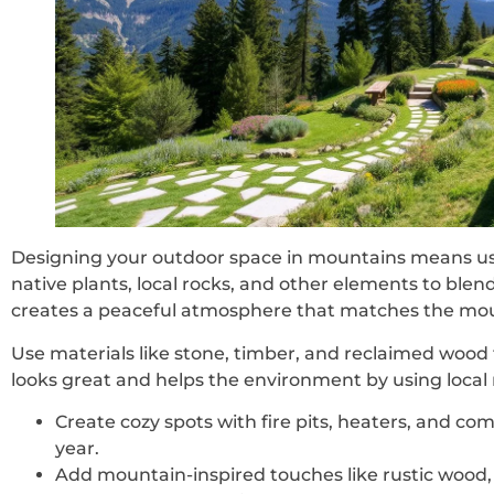
Designing your outdoor space in mountains means us
native plants, local rocks, and other elements to blen
creates a peaceful atmosphere that matches the mou
Use materials like stone, timber, and reclaimed wood 
looks great and helps the environment by using local 
Create cozy spots with fire pits, heaters, and com
year.
Add mountain-inspired touches like rustic wood,