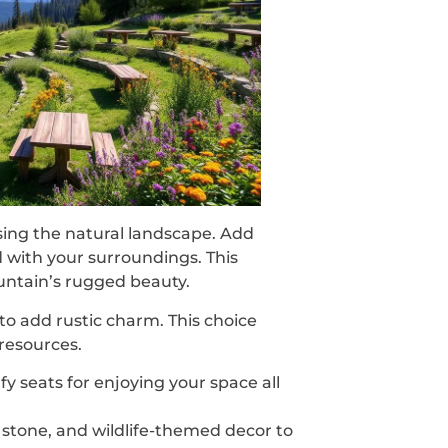
ing the natural landscape. Add
d with your surroundings. This
ntain’s rugged beauty.
to add rustic charm. This choice
resources.
fy seats for enjoying your space all
 stone, and wildlife-themed decor to