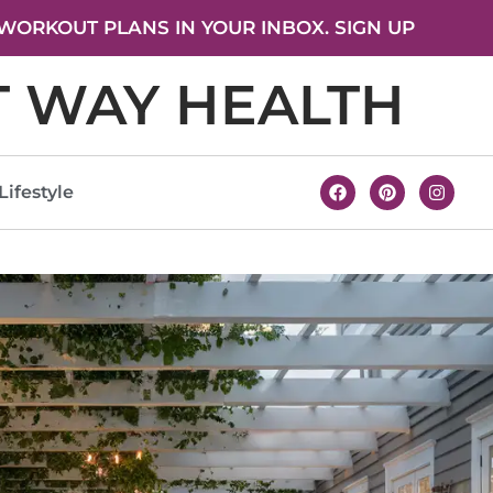
WORKOUT PLANS IN YOUR INBOX. SIGN UP
T WAY HEALTH
Lifestyle