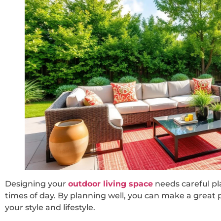
Designing your
outdoor living space
needs careful pl
times of day. By planning well, you can make a great 
your style and lifestyle.