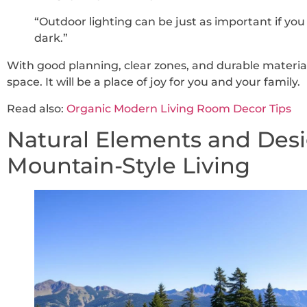
“Outdoor lighting can be just as important if you
dark.”
With good planning, clear zones, and durable materia
space. It will be a place of joy for you and your family.
Read also:
Organic Modern Living Room Decor Tips
Natural Elements and Desi
Mountain-Style Living