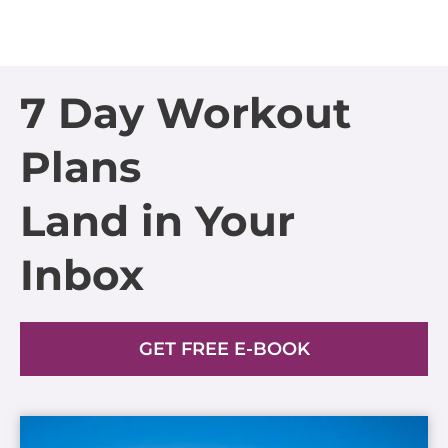
7 Day Workout
Plans
Land in Your
Inbox
GET FREE E-BOOK