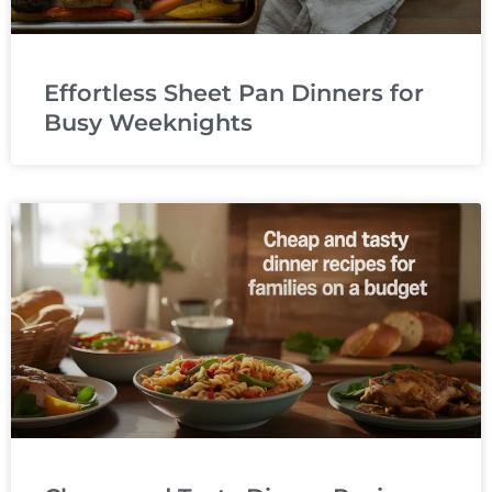
Effortless Sheet Pan Dinners for
Busy Weeknights