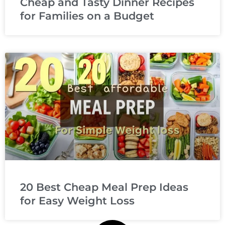
Cheap and Tasty Dinner Recipes
for Families on a Budget
20 Best Cheap Meal Prep Ideas
for Easy Weight Loss