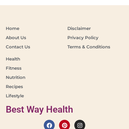
Home
Disclaimer
About Us
Privacy Policy
Contact Us
Terms & Conditions
Health
Fitness
Nutrition
Recipes
Lifestyle
Best Way Health