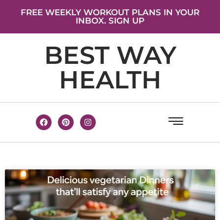
FREE WEEKLY WORKOUT PLANS IN YOUR
INBOX. SIGN UP
BEST WAY
HEALTH