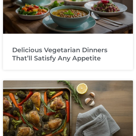
Delicious Vegetarian Dinners
That’ll Satisfy Any Appetite