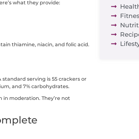
ere’s what they provide:
Healt
Fitne
Nutri
Recip
Lifest
ain thiamine, niacin, and folic acid.
A standard serving is 55 crackers or
odium, and 7% carbohydrates.
em in moderation. They’re not
Complete