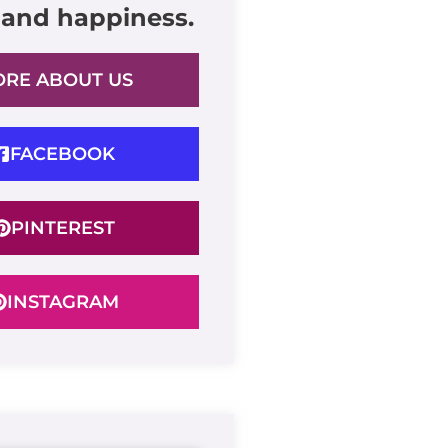
 and happiness.
RE ABOUT US
FACEBOOK
PINTEREST
INSTAGRAM