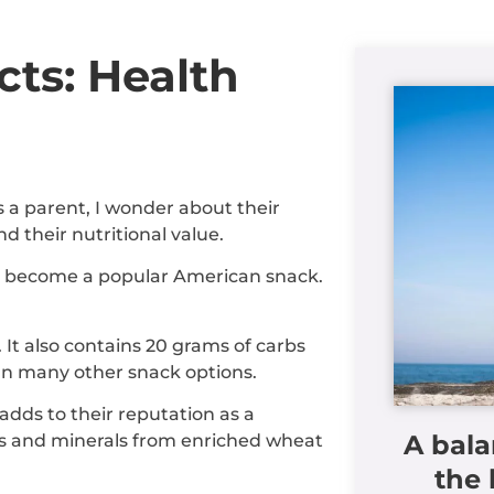
cts: Health
s a parent, I wonder about their
d their nutritional value.
ve become a popular American snack.
It also contains 20 grams of carbs
an many other snack options.
 adds to their reputation as a
A bala
ns and minerals from enriched wheat
the 