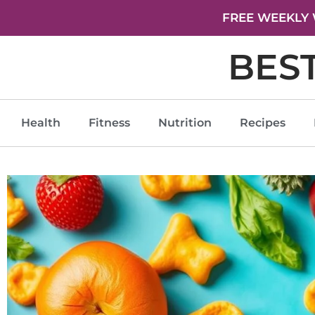
FREE WEEKLY 
BES
Health
Fitness
Nutrition
Recipes