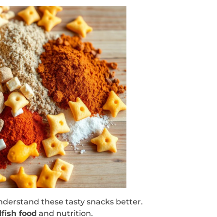
understand these tasty snacks better.
fish food
and nutrition.