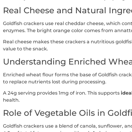
Real Cheese and Natural Ingre
Goldfish crackers use real cheddar cheese, which conta
enzymes. The bright orange color comes from annatto,
Real cheese makes these crackers a nutritious goldfish
value to the snack.
Understanding Enriched Whea
Enriched wheat flour forms the base of Goldfish crack
to replace nutrients lost during processing.
A 24g serving provides 1mg of iron. This supports
idea
health.
Role of Vegetable Oils in Goldf
Goldfish crackers use a blend of canola, sunflower, and