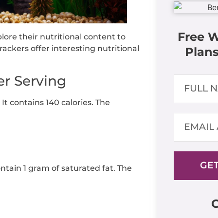
Free 
lore their nutritional content to
ackers offer interesting nutritional
Plans
er Serving
 It contains 140 calories. The
GET
ontain 1 gram of saturated fat. The
C