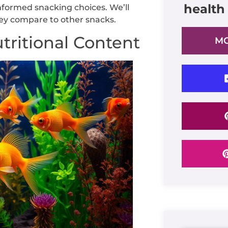
health
formed snacking choices. We’ll
hey compare to other snacks.
tritional Content
MO