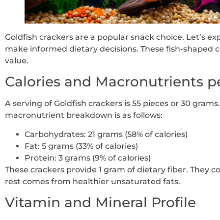
Goldfish crackers are a popular snack choice. Let’s exp
make informed dietary decisions. These fish-shaped cr
value.
Calories and Macronutrients p
A serving of Goldfish crackers is 55 pieces or 30 grams.
macronutrient breakdown is as follows:
Carbohydrates: 21 grams (58% of calories)
Fat: 5 grams (33% of calories)
Protein: 3 grams (9% of calories)
These crackers provide 1 gram of dietary fiber. They c
rest comes from healthier unsaturated fats.
Vitamin and Mineral Profile