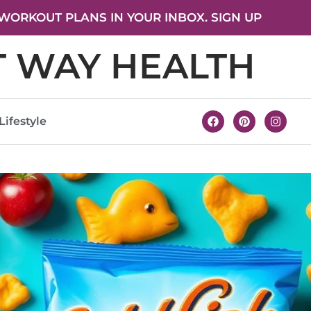
WORKOUT PLANS IN YOUR INBOX. SIGN UP
T WAY HEALTH
Lifestyle