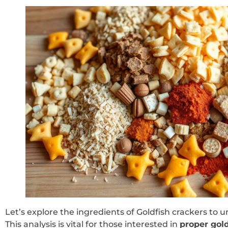
Let’s explore the ingredients of Goldfish crackers to 
This analysis is vital for those interested in
proper gold