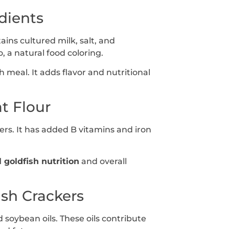
dients
ins cultured milk, salt, and
 a natural food coloring.
 meal. It adds flavor and nutritional
t Flour
ers. It has added B vitamins and iron
l goldfish nutrition
and overall
ish Crackers
 soybean oils. These oils contribute