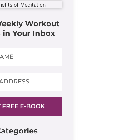
Weekly Workout
 in Your Inbox
 FREE E-BOOK
ategories