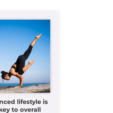
nced lifestyle is
key to overall