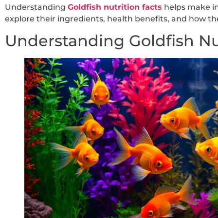
Understanding
Goldfish nutrition facts
helps make in
explore their ingredients, health benefits, and how t
Understanding Goldfish Nu