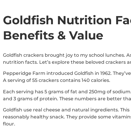
Goldfish Nutrition Fa
Benefits & Value
Goldfish crackers brought joy to my school lunches. A
nutrition facts. Let’s explore these beloved crackers an
Pepperidge Farm introduced Goldfish in 1962. They’
A serving of 55 crackers contains 140 calories.
Each serving has 5 grams of fat and 250mg of sodium. 
and 3 grams of protein. These numbers are better th
Goldfish use real cheese and natural ingredients. This
reasonably healthy snack. They provide some vitami
flour.