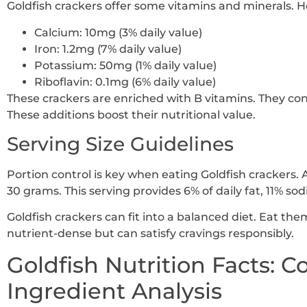
Goldfish crackers offer some vitamins and minerals. H
Calcium: 10mg (3% daily value)
Iron: 1.2mg (7% daily value)
Potassium: 50mg (1% daily value)
Riboflavin: 0.1mg (6% daily value)
These crackers are enriched with B vitamins. They cont
These additions boost their nutritional value.
Serving Size Guidelines
Portion control is key when eating Goldfish crackers. 
30 grams. This serving provides 6% of daily fat, 11% s
Goldfish crackers can fit into a balanced diet. Eat th
nutrient-dense but can satisfy cravings responsibly.
Goldfish Nutrition Facts: 
Ingredient Analysis