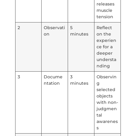
releases
muscle
tension
2
Observati
5
Reflect
on
minutes
on the
experien
ce for a
deeper
understa
nding
3
Docume
3
Observin
ntation
minutes
g
selected
objects
with non-
judgmen
tal
awarenes
s