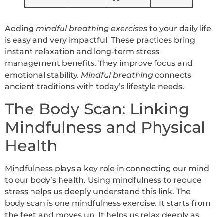
Adding
mindful breathing exercises
to your daily life
is easy and very impactful. These practices bring
instant relaxation and long-term stress
management benefits. They improve focus and
emotional stability.
Mindful breathing
connects
ancient traditions with today’s lifestyle needs.
The Body Scan: Linking
Mindfulness and Physical
Health
Mindfulness plays a key role in connecting our mind
to our body’s health. Using mindfulness to reduce
stress helps us deeply understand this link. The
body scan is one mindfulness exercise. It starts from
the feet and moves up. It helps us relax deeply as