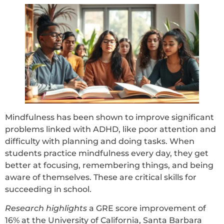
Mindfulness has been shown to improve significant
problems linked with ADHD, like poor attention and
difficulty with planning and doing tasks. When
students practice mindfulness every day, they get
better at focusing, remembering things, and being
aware of themselves. These are critical skills for
succeeding in school.
Research highlights
a GRE score improvement of
16% at the University of California, Santa Barbara