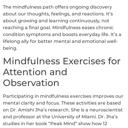
The mindfulness path offers ongoing discovery
about our thoughts, feelings, and reactions. It’s
about growing and learning continuously, not
reaching a final goal. Mindfulness eases chronic
condition symptoms and boosts everyday life. It’s a
lifelong ally for better mental and emotional well-
being.
Mindfulness Exercises for
Attention and
Observation
Participating in mindfulness exercises improves our
mental clarity and focus. These activities are based
on Dr. Amishi Jha’s research. She is a neuroscientist
and professor at the University of Miami. Dr. Jha’s
studies in her book “Peak Mind” show how 12