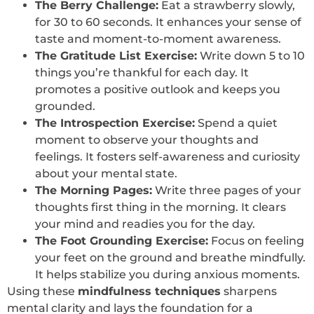
The Berry Challenge:
Eat a strawberry slowly,
for 30 to 60 seconds. It enhances your sense of
taste and moment-to-moment awareness.
The Gratitude List Exercise:
Write down 5 to 10
things you’re thankful for each day. It
promotes a positive outlook and keeps you
grounded.
The Introspection Exercise:
Spend a quiet
moment to observe your thoughts and
feelings. It fosters self-awareness and curiosity
about your mental state.
The Morning Pages:
Write three pages of your
thoughts first thing in the morning. It clears
your mind and readies you for the day.
The Foot Grounding Exercise:
Focus on feeling
your feet on the ground and breathe mindfully.
It helps stabilize you during anxious moments.
Using these
mindfulness techniques
sharpens
mental clarity and lays the foundation for a