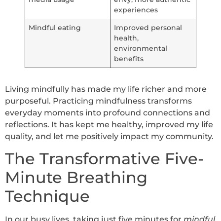
experiences
Mindful eating
Improved personal
health,
environmental
benefits
Living mindfully has made my life richer and more
purposeful. Practicing mindfulness transforms
everyday moments into profound connections and
reflections. It has kept me healthy, improved my life
quality, and let me positively impact my community.
The Transformative Five-
Minute Breathing
Technique
In our busy lives, taking just five minutes for
mindful