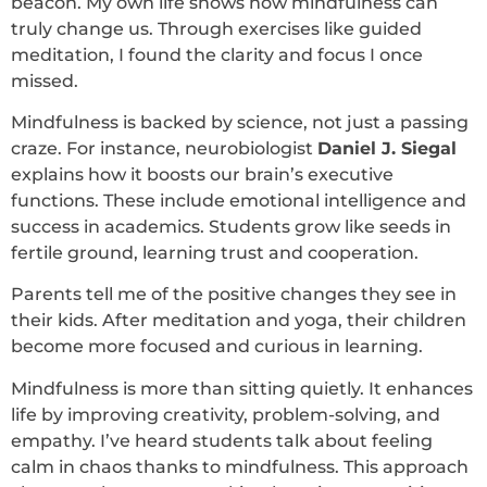
beacon. My own life shows how mindfulness can
truly change us. Through exercises like guided
meditation, I found the clarity and focus I once
missed.
Mindfulness is backed by science, not just a passing
craze. For instance, neurobiologist
Daniel J. Siegal
explains how it boosts our brain’s executive
functions. These include emotional intelligence and
success in academics. Students grow like seeds in
fertile ground, learning trust and cooperation.
Parents tell me of the positive changes they see in
their kids. After meditation and yoga, their children
become more focused and curious in learning.
Mindfulness is more than sitting quietly. It enhances
life by improving creativity, problem-solving, and
empathy. I’ve heard students talk about feeling
calm in chaos thanks to mindfulness. This approach