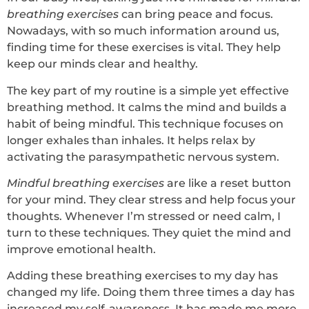
breathing exercises
can bring peace and focus.
Nowadays, with so much information around us,
finding time for these exercises is vital. They help
keep our minds clear and healthy.
The key part of my routine is a simple yet effective
breathing method. It calms the mind and builds a
habit of being mindful. This technique focuses on
longer exhales than inhales. It helps relax by
activating the parasympathetic nervous system.
Mindful breathing exercises
are like a reset button
for your mind. They clear stress and help focus your
thoughts. Whenever I’m stressed or need calm, I
turn to these techniques. They quiet the mind and
improve emotional health.
Adding these breathing exercises to my day has
changed my life. Doing them three times a day has
increased my self-awareness. It has made me more