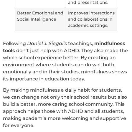
and presentations.
Better Emotional and
Improves interactions
Social Intelligence
and collaborations in
academic settings.
Following
Daniel J. Siegal’s
teachings,
mindfulness
tools
don’t just help with ADHD. They also make the
whole school experience better. By creating an
environment where students can do well both
emotionally and in their studies, mindfulness shows
its importance in education today.
By making mindfulness a daily habit for students,
we can change not only their school results but also
build a better, more caring school community. This
approach helps those with ADHD and all students,
making academia more welcoming and supportive
for everyone.