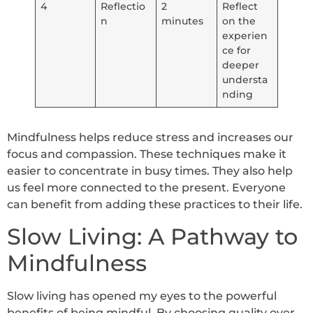
4
Reflectio
2
Reflect
n
minutes
on the
experien
ce for
deeper
understa
nding
Mindfulness helps reduce stress and increases our
focus and compassion. These techniques make it
easier to concentrate in busy times. They also help
us feel more connected to the present. Everyone
can benefit from adding these practices to their life.
Slow Living: A Pathway to
Mindfulness
Slow living has opened my eyes to the powerful
benefits of being mindful. By choosing quality over