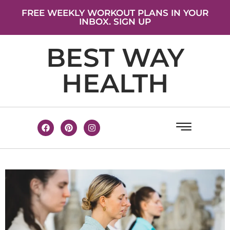
FREE WEEKLY WORKOUT PLANS IN YOUR
INBOX. SIGN UP
BEST WAY
HEALTH