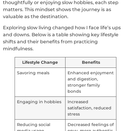
thoughtfully or enjoying slow hobbies, each step
matters. This mindset shows the journey is as
valuable as the destination.
Exploring slow living changed how I face life’s ups
and downs. Below is a table showing key lifestyle
shifts and their benefits from practicing
mindfulness.
Lifestyle Change
Benefits
Savoring meals
Enhanced enjoyment
and digestion,
stronger family
bonds
Engaging in hobbies
Increased
satisfaction, reduced
stress
Reducing social
Decreased feelings of
media usage
envy, more authentic