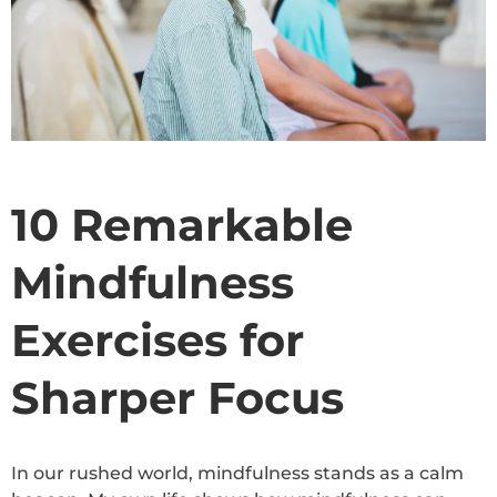
10 Remarkable
Mindfulness
Exercises for
Sharper Focus
In our rushed world, mindfulness stands as a calm