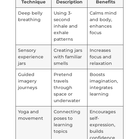
Technique
Description
Benefits
Deep belly
Using 3-
Calms mind
breathing
second
and body,
inhale and
enhances
exhale
focus
patterns
Sensory
Creating jars
Increases
experience
with familiar
focus and
jars
smells
relaxation
Guided
Pretend
Boosts
imagery
travels
imagination,
journeys
through
integrates
space or
learning
underwater
Yoga and
Connecting
Encourages
movement
poses to
self-
learning
expression,
topics
builds
confidence