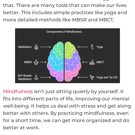
that. There are many tools that can make our lives
better. This includes simple practices like yoga and
more detailed methods like MBSR and MBCT.
Mindfulness
isn’t just sitting quietly by yourself. It
fits into different parts of life, improving our mental
well-being. It helps us deal with stress and get along
better with others. By practicing mindfulness, even
for a short time, we can get more organized and do
better at work.