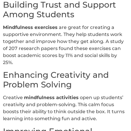
Building Trust and Support
Among Students
Mindfulness exercises
are great for creating a
supportive environment. They help students work
together and improve how they get along. A study
of 207 research papers found these exercises can
boost academic scores by 11% and social skills by
25%.
Enhancing Creativity and
Problem Solving
Creative
mindfulness activities
open up students’
creativity and problem-solving. This calm focus
boosts their ability to think outside the box. It turns
learning into something fun and active.