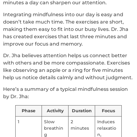
minutes a day can sharpen our attention.
Integrating mindfulness into our day is easy and
doesn’t take much time. The exercises are short,
making them easy to fit into our busy lives. Dr. Jha
has created exercises that last three minutes and
improve our focus and memory.
Dr. Jha believes attention helps us connect better
with others and be more compassionate. Exercises
like observing an apple or a ring for five minutes
help us notice details calmly and without judgment.
Here’s a summary of a typical mindfulness session
by Dr. Jha:
Phase
Activity
Duration
Focus
1
Slow
2
Induces
breathin
minutes
relaxatio
g
n,