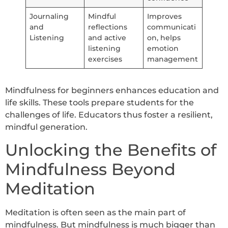
Journaling
Mindful
Improves
and
reflections
communicati
Listening
and active
on, helps
listening
emotion
exercises
management
Mindfulness for beginners enhances education and
life skills. These tools prepare students for the
challenges of life. Educators thus foster a resilient,
mindful generation.
Unlocking the Benefits of
Mindfulness Beyond
Meditation
Meditation is often seen as the main part of
mindfulness. But mindfulness is much bigger than