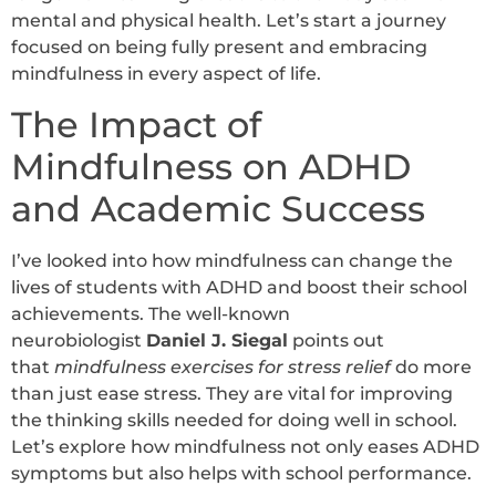
mental and physical health. Let’s start a journey
focused on being fully present and embracing
mindfulness in every aspect of life.
The Impact of
Mindfulness on ADHD
and Academic Success
I’ve looked into how mindfulness can change the
lives of students with ADHD and boost their school
achievements.
The well-known
neurobiologist
Daniel J. Siegal
points out
that
mindfulness exercises for stress relief
do more
than just ease stress.
They are vital for improving
the thinking skills needed for doing well in school.
Let’s explore how mindfulness not only eases ADHD
symptoms but also helps with school performance.