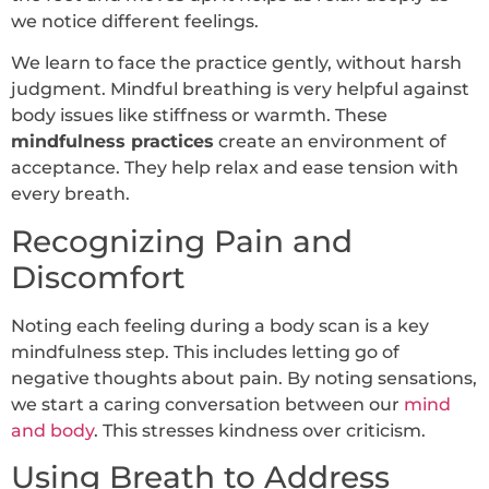
we notice different feelings.
We learn to face the practice gently, without harsh
judgment. Mindful breathing is very helpful against
body issues like stiffness or warmth. These
mindfulness practices
create an environment of
acceptance. They help relax and ease tension with
every breath.
Recognizing Pain and
Discomfort
Noting each feeling during a body scan is a key
mindfulness step. This includes letting go of
negative thoughts about pain. By noting sensations,
we start a caring conversation between our
mind
and body
. This stresses kindness over criticism.
Using Breath to Address