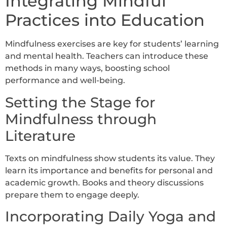
Integrating Mindful
Practices into Education
Mindfulness exercises are key for students’ learning
and mental health. Teachers can introduce these
methods in many ways, boosting school
performance and well-being.
Setting the Stage for
Mindfulness through
Literature
Texts on mindfulness show students its value. They
learn its importance and benefits for personal and
academic growth. Books and theory discussions
prepare them to engage deeply.
Incorporating Daily Yoga and