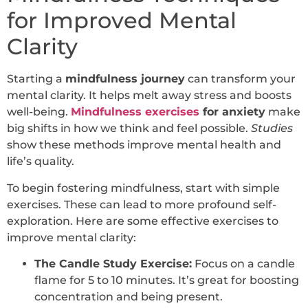
for Improved Mental
Clarity
Starting a
mindfulness journey
can transform your
mental clarity. It helps melt away stress and boosts
well-being.
Mindfulness exercises
for anxiety
make
big shifts in how we think and feel possible.
Studies
show these methods improve mental health and
life’s quality.
To begin fostering mindfulness, start with simple
exercises. These can lead to more profound self-
exploration. Here are some effective exercises to
improve mental clarity:
The Candle Study Exercise:
Focus on a candle
flame for 5 to 10 minutes. It’s great for boosting
concentration and being present.