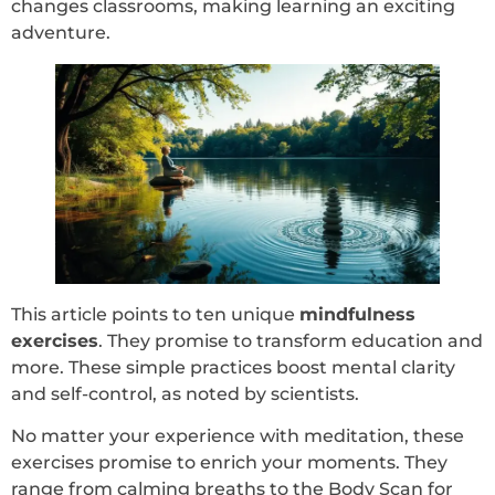
changes classrooms, making learning an exciting
adventure.
This article points to ten unique
mindfulness
exercises
. They promise to transform education and
more. These simple practices boost mental clarity
and self-control, as noted by scientists.
No matter your experience with meditation, these
exercises promise to enrich your moments. They
range from calming breaths to the Body Scan for