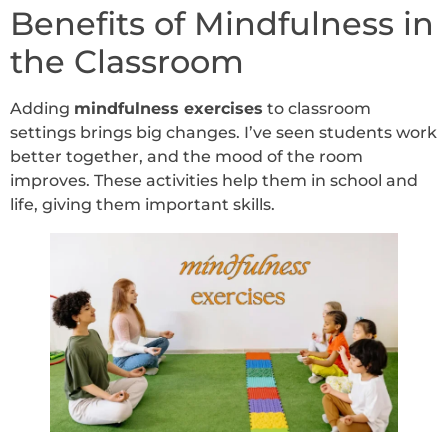
Benefits of Mindfulness in
the Classroom
Adding
mindfulness exercises
to classroom
settings brings big changes. I’ve seen students work
better together, and the mood of the room
improves. These activities help them in school and
life, giving them important skills.