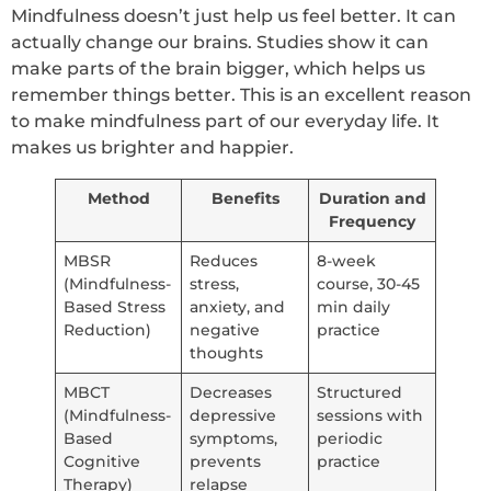
Mindfulness doesn’t just help us feel better. It can
actually change our brains. Studies show it can
make parts of the brain bigger, which helps us
remember things better. This is an excellent reason
to make mindfulness part of our everyday life. It
makes us brighter and happier.
Method
Benefits
Duration and
Frequency
MBSR
Reduces
8-week
(Mindfulness-
stress,
course, 30-45
Based Stress
anxiety, and
min daily
Reduction)
negative
practice
thoughts
MBCT
Decreases
Structured
(Mindfulness-
depressive
sessions with
Based
symptoms,
periodic
Cognitive
prevents
practice
Therapy)
relapse