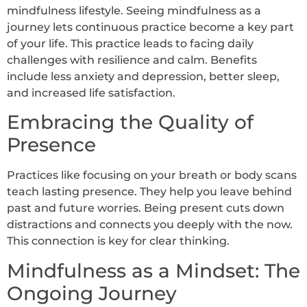
mindfulness lifestyle. Seeing mindfulness as a
journey lets continuous practice become a key part
of your life. This practice leads to facing daily
challenges with resilience and calm. Benefits
include less anxiety and depression, better sleep,
and increased life satisfaction.
Embracing the Quality of
Presence
Practices like focusing on your breath or body scans
teach lasting presence. They help you leave behind
past and future worries. Being present cuts down
distractions and connects you deeply with the now.
This connection is key for clear thinking.
Mindfulness as a Mindset: The
Ongoing Journey