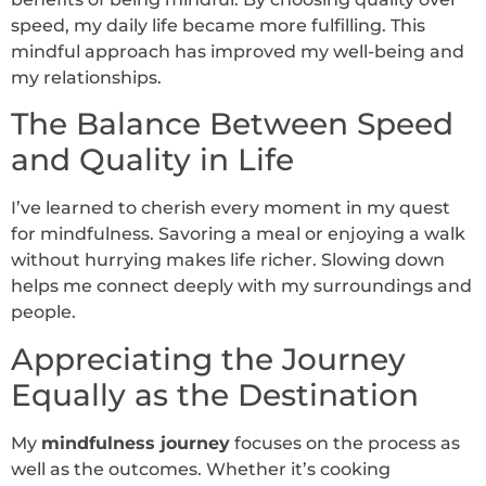
speed, my daily life became more fulfilling. This
mindful approach has improved my well-being and
my relationships.
The Balance Between Speed
and Quality in Life
I’ve learned to cherish every moment in my quest
for mindfulness. Savoring a meal or enjoying a walk
without hurrying makes life richer. Slowing down
helps me connect deeply with my surroundings and
people.
Appreciating the Journey
Equally as the Destination
My
mindfulness journey
focuses on the process as
well as the outcomes. Whether it’s cooking