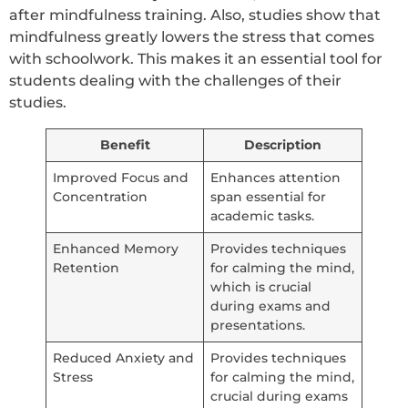
after mindfulness training. Also, studies show that
mindfulness greatly lowers the stress that comes
with schoolwork. This makes it an essential tool for
students dealing with the challenges of their
studies.
Benefit
Description
Improved Focus and
Enhances attention
Concentration
span essential for
academic tasks.
Enhanced Memory
Provides techniques
Retention
for calming the mind,
which is crucial
during exams and
presentations.
Reduced Anxiety and
Provides techniques
Stress
for calming the mind,
crucial during exams