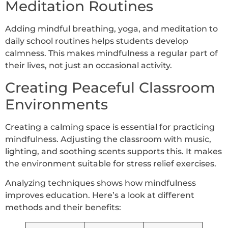
Meditation Routines
Adding mindful breathing, yoga, and meditation to
daily school routines helps students develop
calmness. This makes mindfulness a regular part of
their lives, not just an occasional activity.
Creating Peaceful Classroom
Environments
Creating a calming space is essential for practicing
mindfulness. Adjusting the classroom with music,
lighting, and soothing scents supports this. It makes
the environment suitable for stress relief exercises.
Analyzing techniques shows how mindfulness
improves education. Here’s a look at different
methods and their benefits: