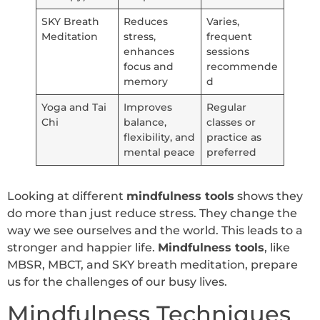
SKY Breath
Reduces
Varies,
Meditation
stress,
frequent
enhances
sessions
focus and
recommende
memory
d
Yoga and Tai
Improves
Regular
Chi
balance,
classes or
flexibility, and
practice as
mental peace
preferred
Looking at different
mindfulness tools
shows they
do more than just reduce stress. They change the
way we see ourselves and the world. This leads to a
stronger and happier life.
Mindfulness tools
, like
MBSR, MBCT, and SKY breath meditation, prepare
us for the challenges of our busy lives.
Mindfulness Techniques