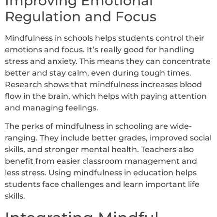
Improving Emotional
Regulation and Focus
Mindfulness in schools helps students control their
emotions and focus. It’s really good for handling
stress and anxiety. This means they can concentrate
better and stay calm, even during tough times.
Research shows that mindfulness increases blood
flow in the brain, which helps with paying attention
and managing feelings.
The perks of mindfulness in schooling are wide-
ranging. They include better grades, improved social
skills, and stronger mental health. Teachers also
benefit from easier classroom management and
less stress. Using mindfulness in education helps
students face challenges and learn important life
skills.