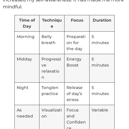
mindful.
Time of
Techniqu
Focus
Duration
Day
e
Morning
Belly
Preparati
5
breath
on for
minutes
the day
Midday
Progressi
Energy
5
ve
Boost
minutes
relaxatio
n
Night
Tonglen
Release
5
practice
of day’s
minutes
stress
As
Visualizati
Focus
Variable
needed
on
and
Confiden
ce