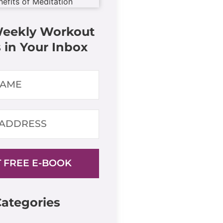
Weekly Workout
 in Your Inbox
 FREE E-BOOK
ategories