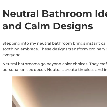
Neutral Bathroom Ide
and Calm Designs
Stepping into my neutral bathroom brings instant cal
soothing embrace. These designs transform ordinary sp
everyone.
Neutral bathrooms go beyond color choices. They craf
personal unisex decor. Neutrals create timeless and i