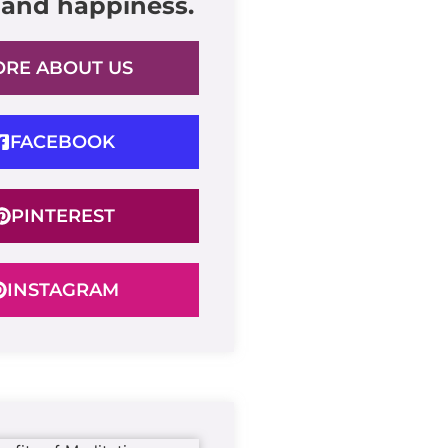
 and happiness.
RE ABOUT US
FACEBOOK
PINTEREST
INSTAGRAM