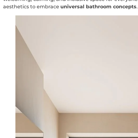
aesthetics to embrace
universal bathroom concepts
.