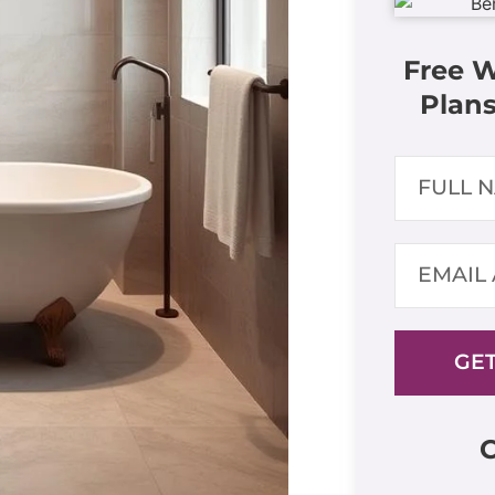
Free 
Plans
GET
C