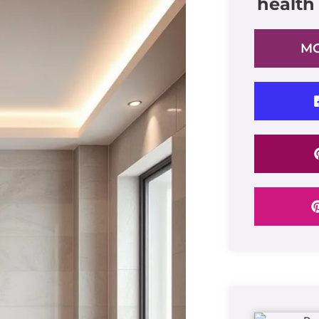
health
MO