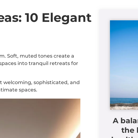
as: 10 Elegant
m. Soft, muted tones create a
aces into tranquil retreats for
t welcoming, sophisticated, and
ntimate spaces.
A bala
the 