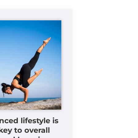
nced lifestyle is
key to overall