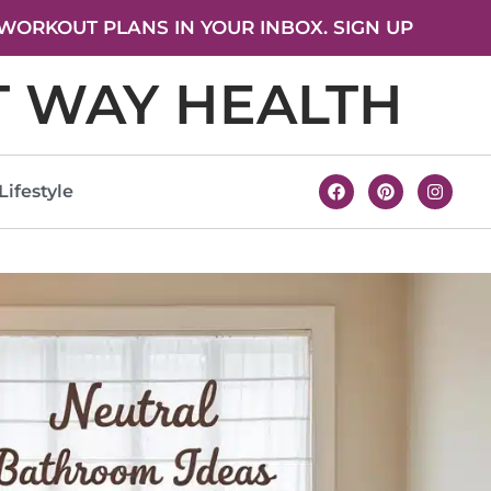
WORKOUT PLANS IN YOUR INBOX. SIGN UP
T WAY HEALTH
Lifestyle