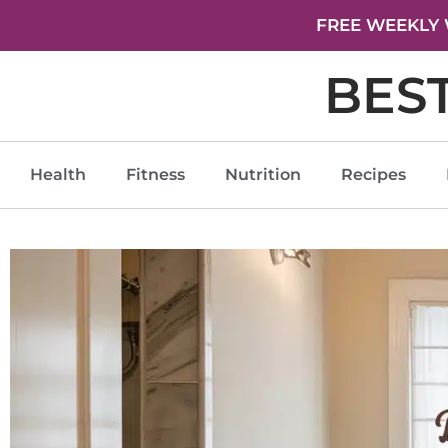
FREE WEEKLY 
BES
Health
Fitness
Nutrition
Recipes