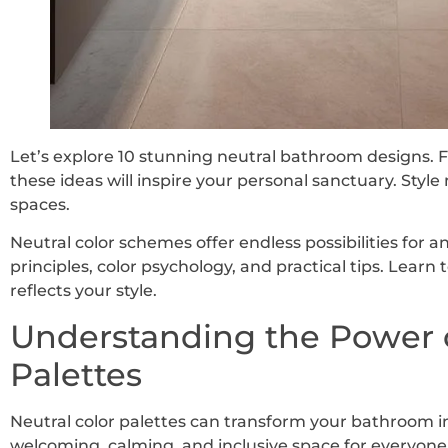
Let’s explore 10 stunning neutral bathroom designs. 
these ideas will inspire your personal sanctuary. Style 
spaces.
Neutral color schemes offer endless possibilities for 
principles, color psychology, and practical tips. Learn
reflects your style.
Understanding the Power o
Palettes
Neutral color palettes can transform your bathroom i
welcoming, calming, and inclusive space for everyone