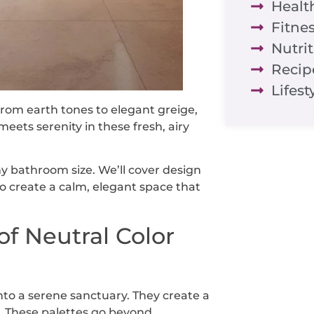
Healt
Fitne
Nutri
Recip
Lifest
From earth tones to elegant greige,
meets serenity in these fresh, airy
any bathroom size. We’ll cover design
 to create a calm, elegant space that
f Neutral Color
nto a serene sanctuary. They create a
. These palettes go beyond