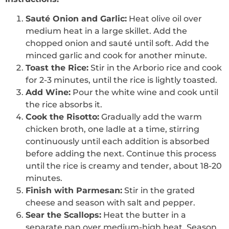
Sauté Onion and Garlic:
Heat olive oil over
medium heat in a large skillet. Add the
chopped onion and sauté until soft. Add the
minced garlic and cook for another minute.
Toast the Rice:
Stir in the Arborio rice and cook
for 2-3 minutes, until the rice is lightly toasted.
Add Wine:
Pour the white wine and cook until
the rice absorbs it.
Cook the Risotto:
Gradually add the warm
chicken broth, one ladle at a time, stirring
continuously until each addition is absorbed
before adding the next. Continue this process
until the rice is creamy and tender, about 18-20
minutes.
Finish with Parmesan:
Stir in the grated
cheese and season with salt and pepper.
Sear the Scallops:
Heat the butter in a
separate pan over medium-high heat. Season