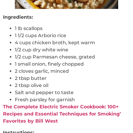
Ingredients:
1 lb scallops
1 1/2 cups Arborio rice
4 cups chicken broth, kept warm
1/2 cup dry white wine
1/2 cup Parmesan cheese, grated
1 small onion, finely chopped
2 cloves garlic, minced
2 tbsp butter
2 tbsp olive oil
Salt and pepper to taste
Fresh parsley for garnish
The Complete Electric Smoker Cookbook: 100+
Recipes and Essential Techniques for Smoking’
Favorites by Bill West
Instructions: