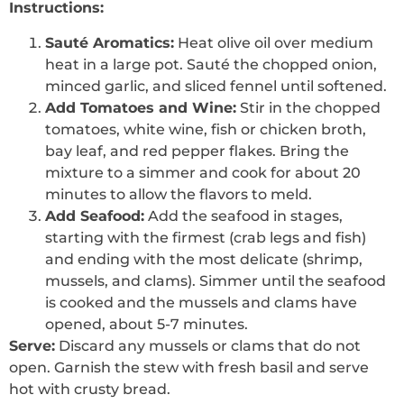
Instructions:
Sauté Aromatics:
Heat olive oil over medium
heat in a large pot. Sauté the chopped onion,
minced garlic, and sliced fennel until softened.
Add Tomatoes and Wine:
Stir in the chopped
tomatoes, white wine, fish or chicken broth,
bay leaf, and red pepper flakes. Bring the
mixture to a simmer and cook for about 20
minutes to allow the flavors to meld.
Add Seafood:
Add the seafood in stages,
starting with the firmest (crab legs and fish)
and ending with the most delicate (shrimp,
mussels, and clams). Simmer until the seafood
is cooked and the mussels and clams have
opened, about 5-7 minutes.
Serve:
Discard any mussels or clams that do not
open. Garnish the stew with fresh basil and serve
hot with crusty bread.