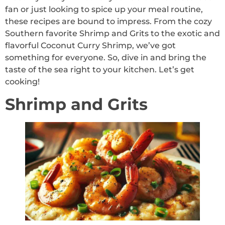
fan or just looking to spice up your meal routine,
these recipes are bound to impress. From the cozy
Southern favorite Shrimp and Grits to the exotic and
flavorful Coconut Curry Shrimp, we’ve got
something for everyone. So, dive in and bring the
taste of the sea right to your kitchen. Let’s get
cooking!
Shrimp and Grits