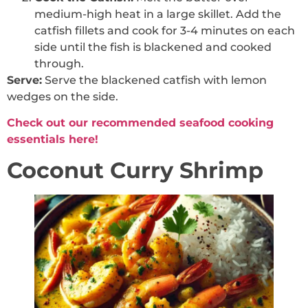
medium-high heat in a large skillet. Add the
catfish fillets and cook for 3-4 minutes on each
side until the fish is blackened and cooked
through.
Serve:
Serve the blackened catfish with lemon
wedges on the side.
Check out our recommended seafood cooking
essentials here!
Coconut Curry Shrimp