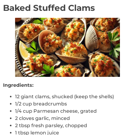
Baked Stuffed Clams
Ingredients:
12 giant clams, shucked (keep the shells)
1/2 cup breadcrumbs
1/4 cup Parmesan cheese, grated
2 cloves garlic, minced
2 tbsp fresh parsley, chopped
1 tbsp lemon juice