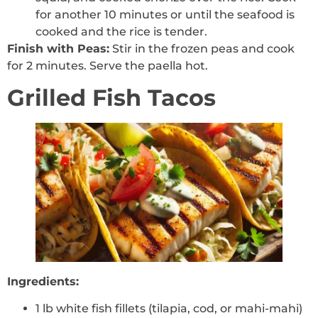
for another 10 minutes or until the seafood is
cooked and the rice is tender.
Finish with Peas:
Stir in the frozen peas and cook
for 2 minutes. Serve the paella hot.
Grilled Fish Tacos
Ingredients:
1 lb white fish fillets (tilapia, cod, or mahi-mahi)