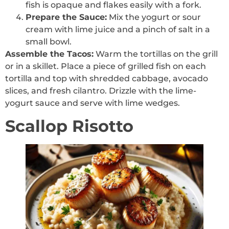
fish is opaque and flakes easily with a fork.
Prepare the Sauce:
Mix the yogurt or sour
cream with lime juice and a pinch of salt in a
small bowl.
Assemble the Tacos:
Warm the tortillas on the grill
or in a skillet. Place a piece of grilled fish on each
tortilla and top with shredded cabbage, avocado
slices, and fresh cilantro. Drizzle with the lime-
yogurt sauce and serve with lime wedges.
Scallop Risotto