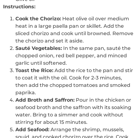
Instructions:
Cook the Chorizo:
Heat olive oil over medium
heat in a large paella pan or skillet. Add the
sliced chorizo and cook until browned. Remove
the chorizo and set it aside.
Sauté Vegetables:
In the same pan, sauté the
chopped onion, red bell pepper, and minced
garlic until softened.
Toast the Rice:
Add the rice to the pan and stir
to coat it with the oil. Cook for 2-3 minutes,
then add the chopped tomatoes and smoked
paprika.
Add Broth and Saffron:
Pour in the chicken or
seafood broth and the saffron with its soaking
water. Bring to a simmer and cook without
stirring for about 15 minutes.
Add Seafood:
Arrange the shrimp, mussels,
squid, and cooked chorizo over the rice. Cook