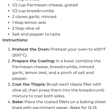
1/2 cup Parmesan cheese, grated
1/2 cup breadcrumbs
2 cloves garlic, minced
1 tbsp lemon zest
2 tbsp olive oil
Salt and pepper to taste
Instructions:
Preheat the Oven:
Preheat your oven to 400°F
(200°C).
Prepare the Coating:
In a bowl, combine the
Parmesan cheese, breadcrumbs, minced
garlic, lemon zest, and a pinch of salt and
pepper.
Coat the Tilapia:
Brush each tilapia fillet with
olive oil, then press them into the breadcrumb
mixture to coat both sides.
Bake:
Place the coated fillets on a baking sheet
lined with parchment paper. Bake for 12-15