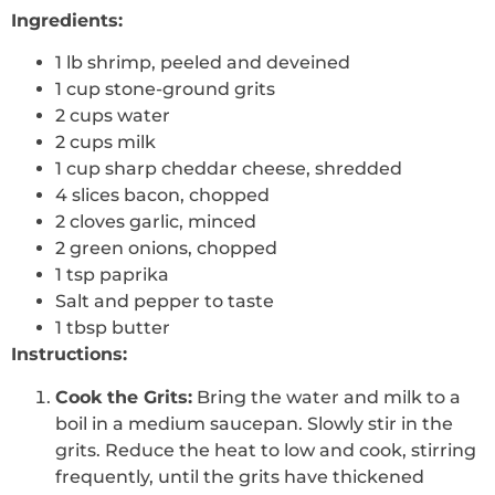
Ingredients:
1 lb shrimp, peeled and deveined
1 cup stone-ground grits
2 cups water
2 cups milk
1 cup sharp cheddar cheese, shredded
4 slices bacon, chopped
2 cloves garlic, minced
2 green onions, chopped
1 tsp paprika
Salt and pepper to taste
1 tbsp butter
Instructions:
Cook the Grits:
Bring the water and milk to a
boil in a medium saucepan. Slowly stir in the
grits. Reduce the heat to low and cook, stirring
frequently, until the grits have thickened