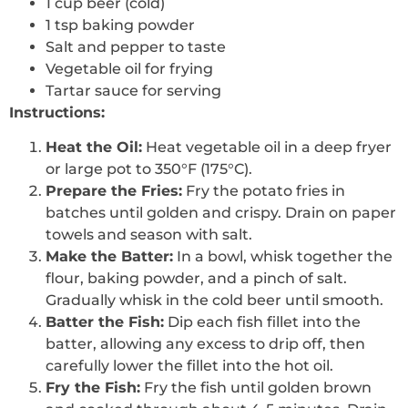
1 cup beer (cold)
1 tsp baking powder
Salt and pepper to taste
Vegetable oil for frying
Tartar sauce for serving
Instructions:
Heat the Oil:
Heat vegetable oil in a deep fryer
or large pot to 350°F (175°C).
Prepare the Fries:
Fry the potato fries in
batches until golden and crispy. Drain on paper
towels and season with salt.
Make the Batter:
In a bowl, whisk together the
flour, baking powder, and a pinch of salt.
Gradually whisk in the cold beer until smooth.
Batter the Fish:
Dip each fish fillet into the
batter, allowing any excess to drip off, then
carefully lower the fillet into the hot oil.
Fry the Fish:
Fry the fish until golden brown