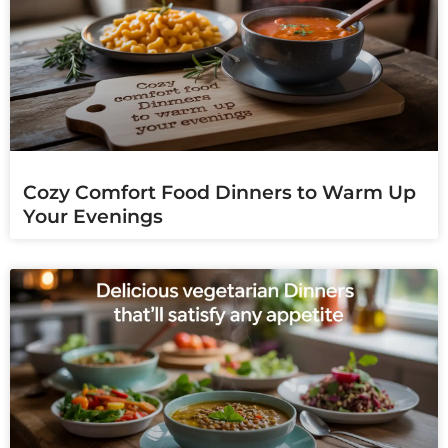
Cozy Comfort Food Dinners to Warm Up
Your Evenings