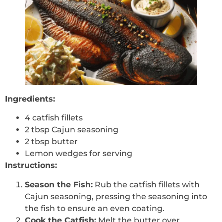
Ingredients:
4 catfish fillets
2 tbsp Cajun seasoning
2 tbsp butter
Lemon wedges for serving
Instructions:
Season the Fish:
Rub the catfish fillets with
Cajun seasoning, pressing the seasoning into
the fish to ensure an even coating.
Cook the Catfish:
Melt the butter over