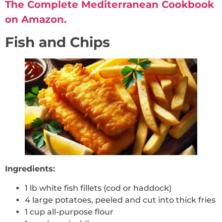
The Complete Mediterranean Cookbook
on Amazon.
Fish and Chips
Ingredients:
1 lb white fish fillets (cod or haddock)
4 large potatoes, peeled and cut into thick fries
1 cup all-purpose flour