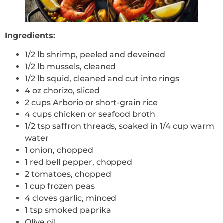
Ingredients:
1/2 lb shrimp, peeled and deveined
1/2 lb mussels, cleaned
1/2 lb squid, cleaned and cut into rings
4 oz chorizo, sliced
2 cups Arborio or short-grain rice
4 cups chicken or seafood broth
1/2 tsp saffron threads, soaked in 1/4 cup warm
water
1 onion, chopped
1 red bell pepper, chopped
2 tomatoes, chopped
1 cup frozen peas
4 cloves garlic, minced
1 tsp smoked paprika
Olive oil