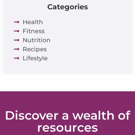
Categories
Health
Fitness
Nutrition
Recipes
Lifestyle
Discover a wealth of
resources