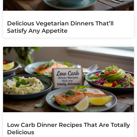
Delicious Vegetarian Dinners That’ll
Satisfy Any Appetite
Low Carb Dinner Recipes That Are Totally
Delicious