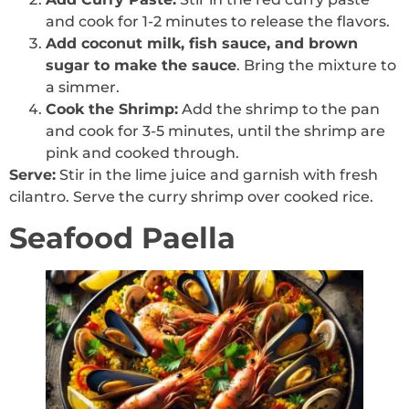
and cook for 1-2 minutes to release the flavors.
Add coconut milk, fish sauce, and brown
sugar to make the sauce
. Bring the mixture to
a simmer.
Cook the Shrimp:
Add the shrimp to the pan
and cook for 3-5 minutes, until the shrimp are
pink and cooked through.
Serve:
Stir in the lime juice and garnish with fresh
cilantro. Serve the curry shrimp over cooked rice.
Seafood Paella