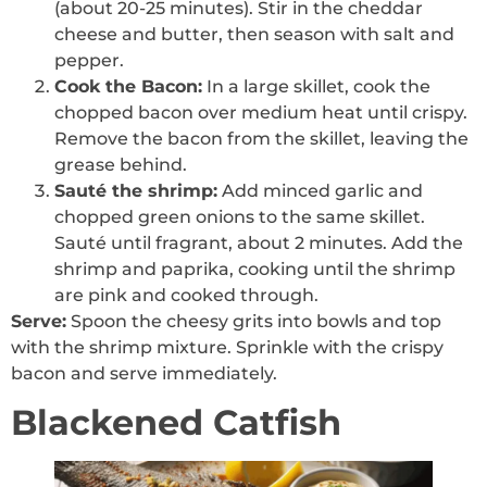
(about 20-25 minutes). Stir in the cheddar
cheese and butter, then season with salt and
pepper.
Cook the Bacon:
In a large skillet, cook the
chopped bacon over medium heat until crispy.
Remove the bacon from the skillet, leaving the
grease behind.
Sauté the shrimp:
Add minced garlic and
chopped green onions to the same skillet.
Sauté until fragrant, about 2 minutes. Add the
shrimp and paprika, cooking until the shrimp
are pink and cooked through.
Serve:
Spoon the cheesy grits into bowls and top
with the shrimp mixture. Sprinkle with the crispy
bacon and serve immediately.
Blackened Catfish