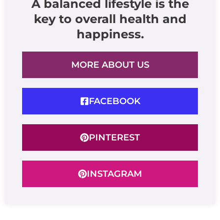
A balanced lifestyle is the
key to overall health and
happiness.
MORE ABOUT US
FACEBOOK
PINTEREST
INSTAGRAM