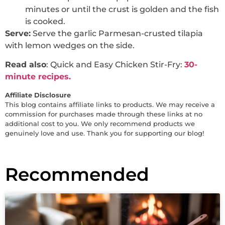
minutes or until the crust is golden and the fish
is cooked.
Serve:
Serve the garlic Parmesan-crusted tilapia
with lemon wedges on the side.
Read also
: Quick and Easy Chicken Stir-Fry:
30-
minute recipes.
Affiliate Disclosure
This blog contains affiliate links to products. We may receive a
commission for purchases made through these links at no
additional cost to you. We only recommend products we
genuinely love and use. Thank you for supporting our blog!
Recommended