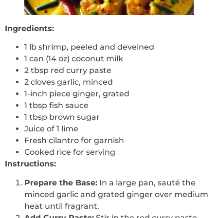
Ingredients:
1 lb shrimp, peeled and deveined
1 can (14 oz) coconut milk
2 tbsp red curry paste
2 cloves garlic, minced
1-inch piece ginger, grated
1 tbsp fish sauce
1 tbsp brown sugar
Juice of 1 lime
Fresh cilantro for garnish
Cooked rice for serving
Instructions:
Prepare the Base:
In a large pan, sauté the
minced garlic and grated ginger over medium
heat until fragrant.
Add Curry Paste:
Stir in the red curry paste