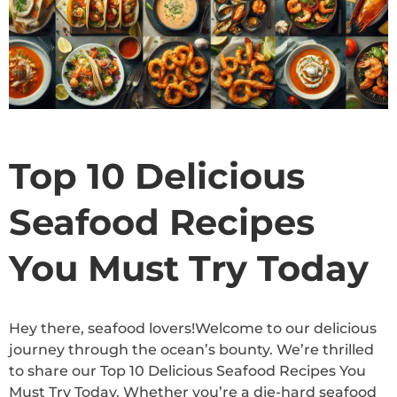
Top 10 Delicious
Seafood Recipes
You Must Try Today
Hey there, seafood lovers!Welcome to our delicious
journey through the ocean’s bounty. We’re thrilled
to share our Top 10 Delicious Seafood Recipes You
Must Try Today. Whether you’re a die-hard seafood