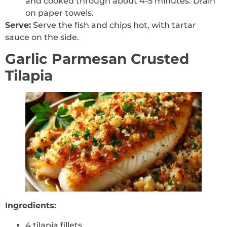
and cooked through about 4-5 minutes. Drain
on paper towels.
Serve:
Serve the fish and chips hot, with tartar
sauce on the side.
Garlic Parmesan Crusted
Tilapia
Ingredients:
4 tilapia fillets