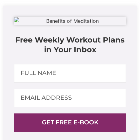
Free Weekly Workout Plans
in Your Inbox
GET FREE E-BOOK