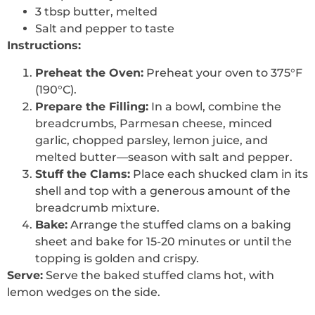
3 tbsp butter, melted
Salt and pepper to taste
Instructions:
Preheat the Oven:
Preheat your oven to 375°F
(190°C).
Prepare the Filling:
In a bowl, combine the
breadcrumbs, Parmesan cheese, minced
garlic, chopped parsley, lemon juice, and
melted butter—season with salt and pepper.
Stuff the Clams:
Place each shucked clam in its
shell and top with a generous amount of the
breadcrumb mixture.
Bake:
Arrange the stuffed clams on a baking
sheet and bake for 15-20 minutes or until the
topping is golden and crispy.
Serve:
Serve the baked stuffed clams hot, with
lemon wedges on the side.