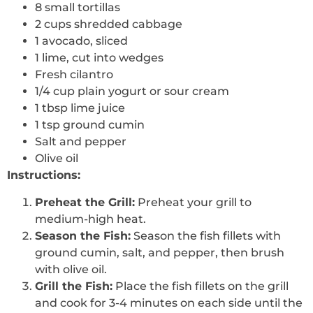
8 small tortillas
2 cups shredded cabbage
1 avocado, sliced
1 lime, cut into wedges
Fresh cilantro
1/4 cup plain yogurt or sour cream
1 tbsp lime juice
1 tsp ground cumin
Salt and pepper
Olive oil
Instructions:
Preheat the Grill:
Preheat your grill to
medium-high heat.
Season the Fish:
Season the fish fillets with
ground cumin, salt, and pepper, then brush
with olive oil.
Grill the Fish:
Place the fish fillets on the grill
and cook for 3-4 minutes on each side until the