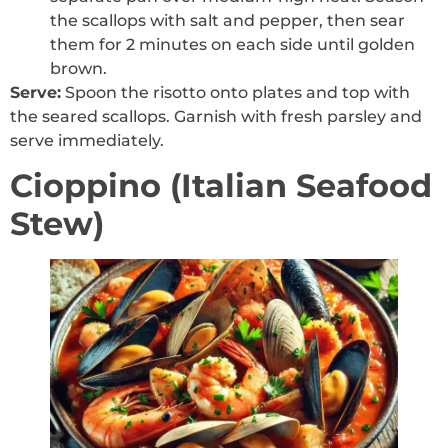
the scallops with salt and pepper, then sear
them for 2 minutes on each side until golden
brown.
Serve:
Spoon the risotto onto plates and top with
the seared scallops. Garnish with fresh parsley and
serve immediately.
Cioppino (Italian Seafood
Stew)