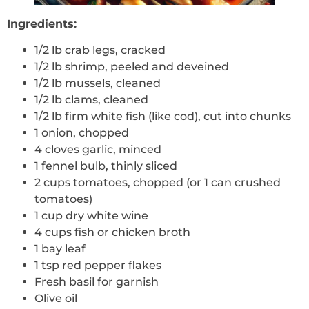
Ingredients:
1/2 lb crab legs, cracked
1/2 lb shrimp, peeled and deveined
1/2 lb mussels, cleaned
1/2 lb clams, cleaned
1/2 lb firm white fish (like cod), cut into chunks
1 onion, chopped
4 cloves garlic, minced
1 fennel bulb, thinly sliced
2 cups tomatoes, chopped (or 1 can crushed
tomatoes)
1 cup dry white wine
4 cups fish or chicken broth
1 bay leaf
1 tsp red pepper flakes
Fresh basil for garnish
Olive oil