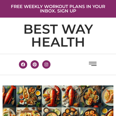
FREE WEEKLY WORKOUT PLANS IN YOUR
INBOX. SIGN UP
BEST WAY
HEALTH